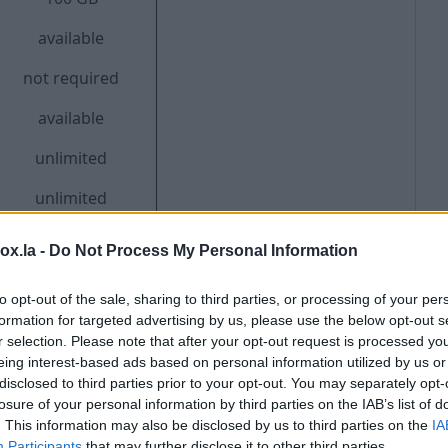
available
not required
available
unlimited
unlimited
box.la -
Do Not Process My Personal Information
to opt-out of the sale, sharing to third parties, or processing of your per
rsion - support for color themes, 12 interface
formation for targeted advertising by us, please use the below opt-out s
french, germany, arabic, hindi, bahasa, bengali,
r selection. Please note that after your opt-out request is processed y
eing interest-based ads based on personal information utilized by us or
 to 2.5 GB, support for relativity when working on the
disclosed to third parties prior to your opt-out. You may separately opt-
l filters, redirects and signatures.
losure of your personal information by third parties on the IAB’s list of
. This information may also be disclosed by us to third parties on the
IA
Participants
that may further disclose it to other third parties.