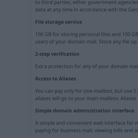
to third parties, either government agencies 
data at any time in accordance with the Gen
File storage service
100 GB for storing personal files and 100 GB
users of your domain mail. Store any file up 
2-step verification
Extra protection for any of your domain ma
Access to Aliases
You can pay only for one mailbox, but use 5 m
aliases will go to your main mailbox. Aliases
Simple domain administration interface
A simple and convenient web interface for 
paying for business mail, viewing bills and 