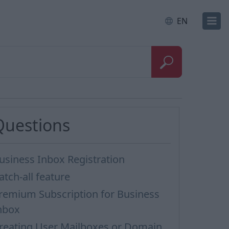
EN
Questions
usiness Inbox Registration
atch-all feature
remium Subscription for Business
nbox
reating User Mailboxes or Domain