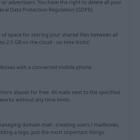
or advertisers. You have the right to delete all your
eral Data Protection Regulation (GDPR).
 of space for storing your shared files between all
to 2.5 GB on the cloud - no time limits!
ilboxes with a connected mobile phone.
ore aliases for free. All mails sent to the specified
 works without any time limits.
managing domain mail - creating users / mailboxes,
adding a logo. Just the most important things.