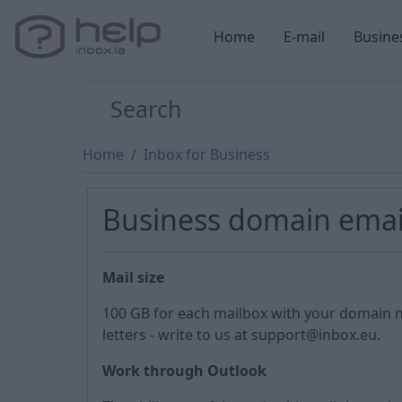
Home
E-mail
Busine
Home
Inbox for Business
Business domain ema
Mail size
100 GB for each mailbox with your domain 
letters - write to us at support@inbox.eu.
Work through Outlook