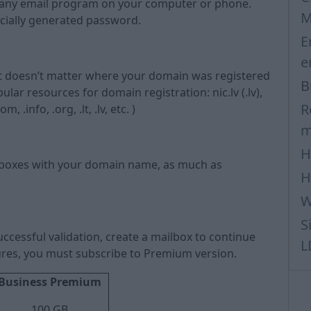
gh any email program on your computer or phone.
M
cially generated password.
E
e
It doesn’t matter where your domain was registered
B
r resources for domain registration: nic.lv (.lv),
R
.info, .org, .lt, .lv, etc. )
m
H
lboxes with your domain name, as much as
H
W
S
ccessful validation, create a mailbox to continue
L
atures, you must subscribe to Premium version.
Business Premium
100 GB