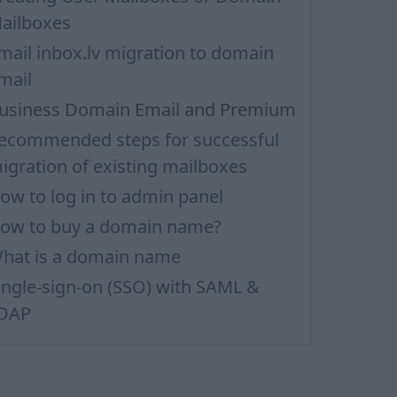
ailboxes
mail inbox.lv migration to domain
mail
usiness Domain Email and Premium
ecommended steps for successful
igration of existing mailboxes
ow to log in to admin panel
ow to buy a domain name?
hat is a domain name
ingle-sign-on (SSO) with SAML &
DAP