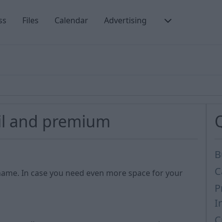
ss
Files
Calendar
Advertising
il and premium
B
C
name. In case you need even more space for your
P
I
C