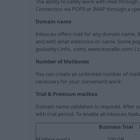
The ability to safely work with mail throu
Connection via POP3 or IMAP through a spe
Domain name
Inbox.eu offers mail for any domain name. 
and with what extension or name. Some popula
godaddy (.info, .com), www.mozello.com/ (.com, 
Number of Mailboxes
You can create an unlimited number of mai
necessary for your convenient work.
Trial & Premium mailbox
Domain name validation is required. After su
with trial period. To enable all inbox.eu fe
Business Trial
Mailbox quota
100 GB