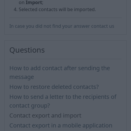
on
Import
;
Selected contacts will be imported.
In case you did not find your answer contact us
Questions
How to add contact after sending the
message
How to restore deleted contacts?
How to send a letter to the recipients of
contact group?
Contact export and import
Contact export in a mobile application