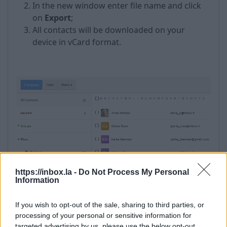
In the new window enter file name and click
on
Export
;
All contacts will be downloaded on your
device in vCard format.
https://inbox.la -
Do Not Process My Personal
Information
If you wish to opt-out of the sale, sharing to third parties, or
processing of your personal or sensitive information for
targeted advertising by us, please use the below opt-out