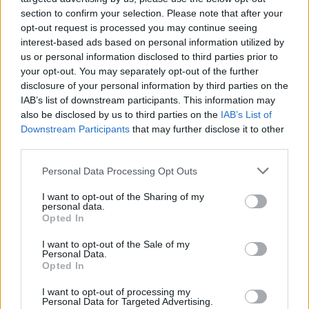
To export only a certain contact:
section to confirm your selection. Please note that after your
opt-out request is processed you may continue seeing
In the contact list put a check mark on
interest-based ads based on personal information utilized by
contact which you want to restore;
us or personal information disclosed to third parties prior to
In the top menu, click on the
More
and select
your opt-out. You may separately opt-out of the further
disclosure of your personal information by third parties on the
Export
;
IAB’s list of downstream participants. This information may
In the new window enter file name and click
also be disclosed by us to third parties on the
IAB’s List of
on
Export
;
Downstream Participants
that may further disclose it to other
Selected contacts will be downloaded on your
third parties.
device in vCard format.
Personal Data Processing Opt Outs
I want to opt-out of the Sharing of my
personal data.
Opted In
I want to opt-out of the Sale of my
Personal Data.
Opted In
I want to opt-out of processing my
Personal Data for Targeted Advertising.