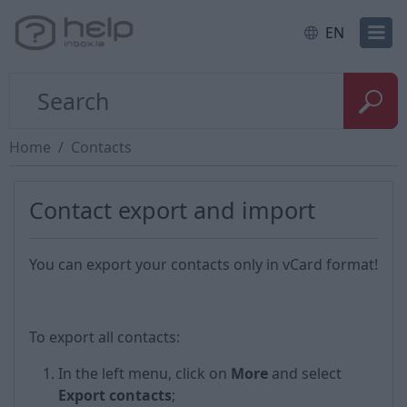
EN
Home
Contacts
Contact export and import
You can export your contacts only in vCard format!
To export all contacts:
In the left menu, click on
More
and select
Export contacts
;