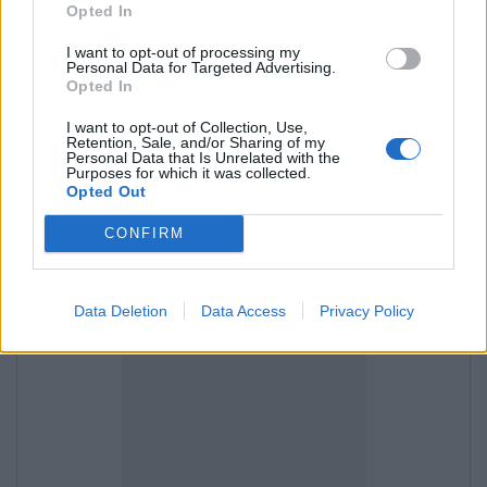
Opted In
I want to opt-out of processing my
and then "Import Contacts",
Personal Data for Targeted Advertising.
Opted In
I want to opt-out of Collection, Use,
Retention, Sale, and/or Sharing of my
Personal Data that Is Unrelated with the
Purposes for which it was collected.
Opted Out
CONFIRM
Data Deletion
Data Access
Privacy Policy