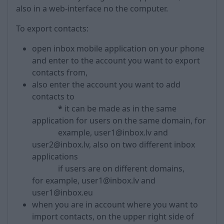
also in a web-interface no the computer.
To export contacts:
open inbox mobile application on your phone
and enter to the account you want to export
contacts from,
also enter the account you want to add
contacts to
*
it can be made as in the same
application for users on the same domain, for
example, user1@inbox.lv and
user2@inbox.lv, also on two different inbox
applications
if users are on different domains,
for example, user1@inbox.lv and
user1@inbox.eu
when you are in account where you want to
import contacts, on the upper right side of