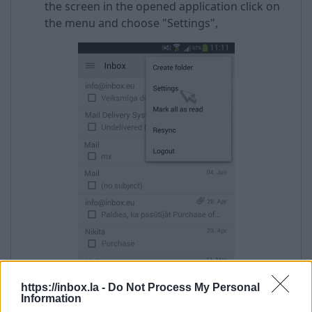
the screen in the opened application click on
the menu and choose "Settings",
https://inbox.la -
Do Not Process My Personal
Information