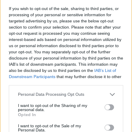
If you wish to opt-out of the sale, sharing to third parties, or
then choose "Contact Sync"
processing of your personal or sensitive information for
targeted advertising by us, please use the below opt-out
section to confirm your selection. Please note that after your
opt-out request is processed you may continue seeing
interest-based ads based on personal information utilized by
us or personal information disclosed to third parties prior to
your opt-out. You may separately opt-out of the further
disclosure of your personal information by third parties on the
IAB’s list of downstream participants. This information may
also be disclosed by us to third parties on the
IAB’s List of
Downstream Participants
that may further disclose it to other
third parties.
Personal Data Processing Opt Outs
I want to opt-out of the Sharing of my
personal data.
Opted In
I want to opt-out of the Sale of my
Personal Data.