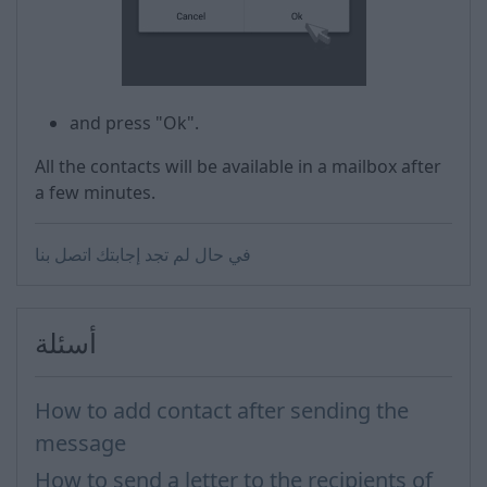
and press "Ok".
All the contacts will be available in a mailbox after
a few minutes.
في حال لم تجد إجابتك اتصل بنا
أسئلة
How to add contact after sending the
message
How to send a letter to the recipients of