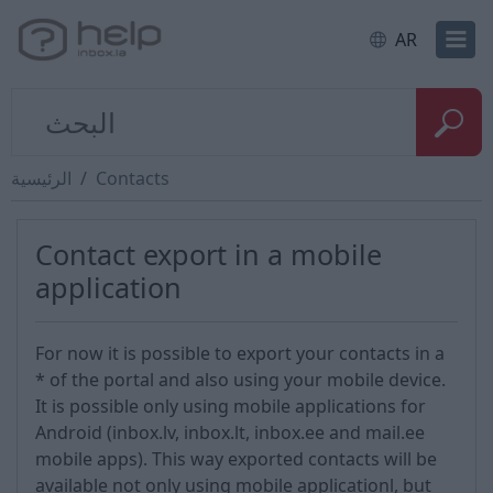
AR
الرئيسية
Contacts
Contact export in a mobile
application
For now it is possible to export your contacts in a
* of the portal and also using your mobile device.
It is possible only using mobile applications for
Android (inbox.lv, inbox.lt, inbox.ee and mail.ee
mobile apps). This way exported contacts will be
available not only using mobile applicationl, but