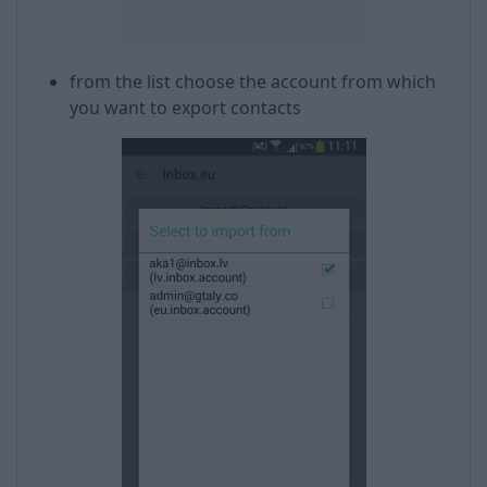
from the list choose the account from which
you want to export contacts