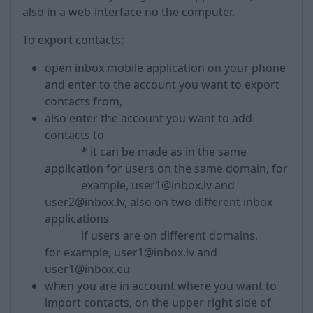
also in a web-interface no the computer.
To export contacts:
open inbox mobile application on your phone
and enter to the account you want to export
contacts from,
also enter the account you want to add
contacts to
*
it can be made as in the same
application for users on the same domain, for
example, user1@inbox.lv and
user2@inbox.lv, also on two different inbox
applications
if users are on different domains,
for example, user1@inbox.lv and
user1@inbox.eu
when you are in account where you want to
import contacts, on the upper right side of