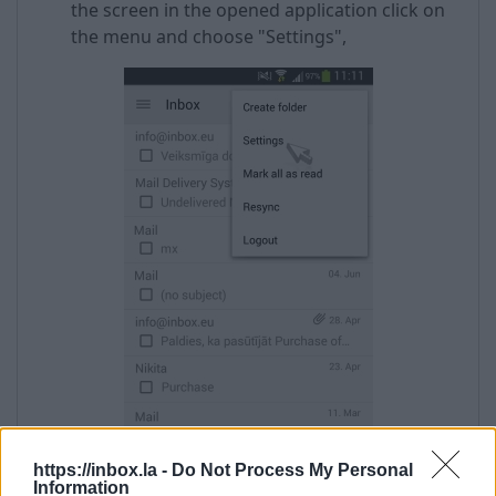
the screen in the opened application click on
the menu and choose "Settings",
https://inbox.la -
Do Not Process My Personal
Information