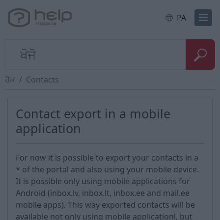
PA
ਹੋਮ
Contacts
Contact export in a mobile
application
For now it is possible to export your contacts in a
* of the portal and also using your mobile device.
It is possible only using mobile applications for
Android (inbox.lv, inbox.lt, inbox.ee and mail.ee
mobile apps). This way exported contacts will be
available not only using mobile applicationl, but