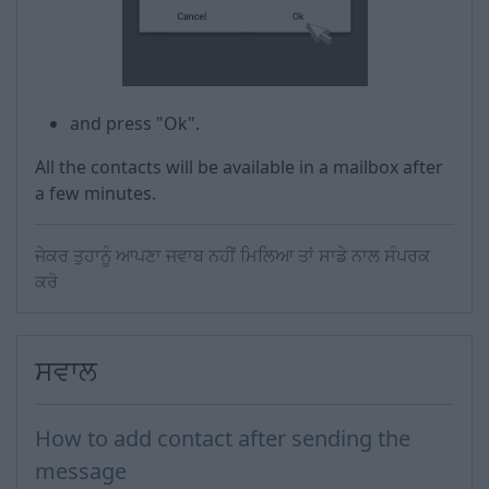
and press "Ok".
All the contacts will be available in a mailbox after
a few minutes.
ਜੇਕਰ ਤੁਹਾਨੂੰ ਆਪਣਾ ਜਵਾਬ ਨਹੀਂ ਮਿਲਿਆ ਤਾਂ ਸਾਡੇ ਨਾਲ ਸੰਪਰਕ
ਕਰੋ
ਸਵਾਲ
How to add contact after sending the
message