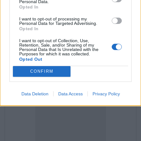
Personal Data.
Opted In
and then "Import Contacts",
I want to opt-out of processing my
Personal Data for Targeted Advertising.
Opted In
I want to opt-out of Collection, Use,
Retention, Sale, and/or Sharing of my
Personal Data that Is Unrelated with the
Purposes for which it was collected.
Opted Out
CONFIRM
Data Deletion
Data Access
Privacy Policy