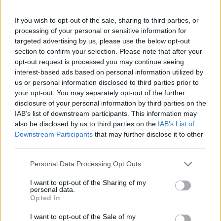
If you wish to opt-out of the sale, sharing to third parties, or
then choose "Contact Sync"
processing of your personal or sensitive information for
targeted advertising by us, please use the below opt-out
section to confirm your selection. Please note that after your
opt-out request is processed you may continue seeing
interest-based ads based on personal information utilized by
us or personal information disclosed to third parties prior to
your opt-out. You may separately opt-out of the further
disclosure of your personal information by third parties on the
IAB’s list of downstream participants. This information may
also be disclosed by us to third parties on the
IAB’s List of
Downstream Participants
that may further disclose it to other
third parties.
Personal Data Processing Opt Outs
I want to opt-out of the Sharing of my
personal data.
Opted In
I want to opt-out of the Sale of my