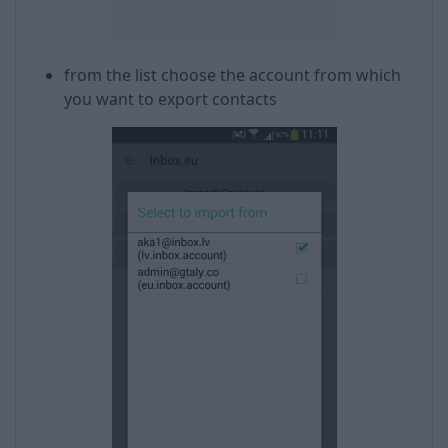
from the list choose the account from which
you want to export contacts