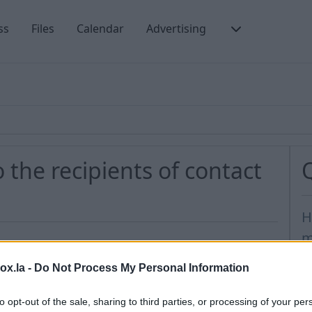
ss
Files
Calendar
Advertising
 the recipients of contact
H
m
H
 group, you need to take these steps:
box.la -
Do Not Process My Personal Information
H
 Contact section
to opt-out of the sale, sharing to third parties, or processing of your per
o