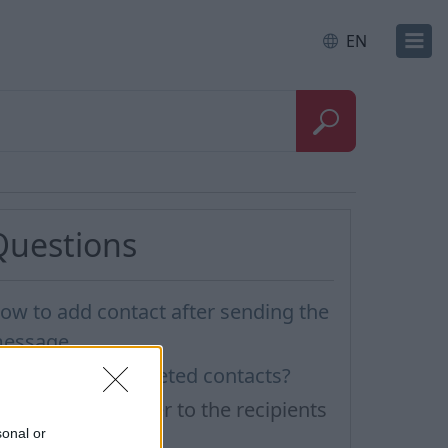
EN
Questions
ow to add contact after sending the
essage
ow to restore deleted contacts?
ow to send a letter to the recipients
sonal or
f contact group?