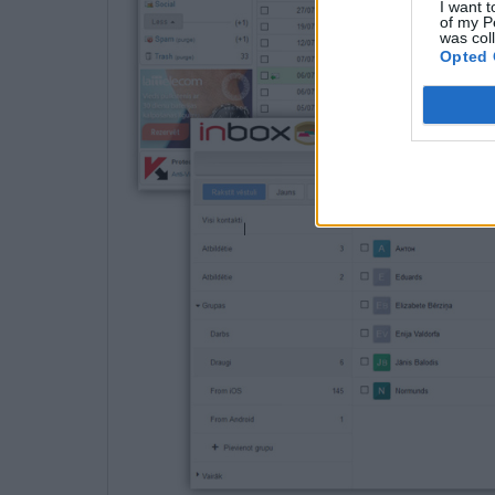
I want t
of my P
was col
Opted 