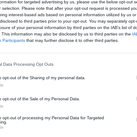
formation for targeted advertising by us, please use the below opt-out s
C
 you want to send a letter
r selection. Please note that after your opt-out request is processed y
eing interest-based ads based on personal information utilized by us or
Send message
"
C
disclosed to third parties prior to your opt-out. You may separately opt-
ow, in which at section “
To
” will be added all group
a
losure of your personal information by third parties on the IAB’s list of
. This information may also be disclosed by us to third parties on the
IA
H
 add text, images or attachments and click on “
Send
Participants
that may further disclose it to other third parties.
H
l Data Processing Opt Outs
ts in group is unlimited, but the maximum number of
o opt-out of the Sharing of my personal data.
In
s not available.
o opt-out of the Sale of my Personal Data.
In
to opt-out of processing my Personal Data for Targeted
ing.
In