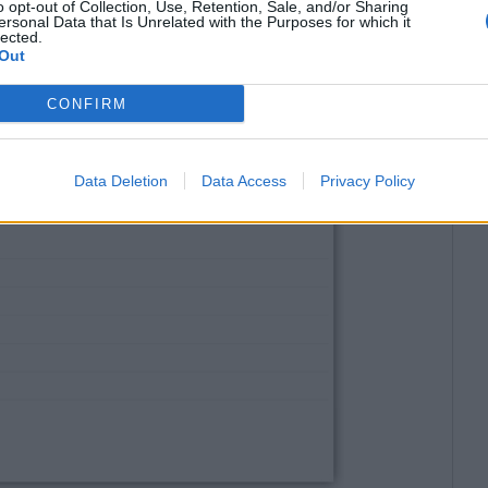
o opt-out of Collection, Use, Retention, Sale, and/or Sharing
ersonal Data that Is Unrelated with the Purposes for which it
lected.
Out
CONFIRM
Data Deletion
Data Access
Privacy Policy