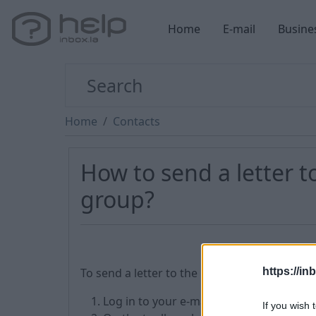
Home
E-mail
Busine
Home
Contacts
How to send a letter to
group?
To send a letter to the recipients of contact
https://in
Log in to your e-mail box and enter the
If you wish 