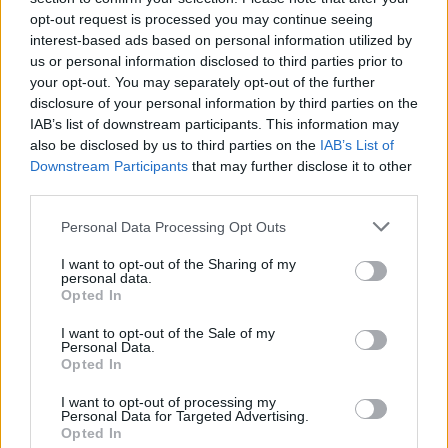
opt-out request is processed you may continue seeing
Tags:
imap
interest-based ads based on personal information utilized by
us or personal information disclosed to third parties prior to
In case you did not find your answer contact us
your opt-out. You may separately opt-out of the further
disclosure of your personal information by third parties on the
IAB’s list of downstream participants. This information may
also be disclosed by us to third parties on the
IAB’s List of
Questions
Downstream Participants
that may further disclose it to other
third parties.
Automatic copying of the mail from mail
Personal Data Processing Opt Outs
servers and other providers
I want to opt-out of the Sharing of my
personal data.
(Google/Hotmail/Yahoo) to your mailbox
Opted In
Mail-programs (POP3/SMTP) in my
I want to opt-out of the Sale of my
mobile phone
Personal Data.
Opted In
Settings for email client software (POP3,
I want to opt-out of processing my
IMAP, SMTP)
Personal Data for Targeted Advertising.
Opted In
IMAP configuration in Microsoft Outlook