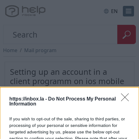
EN
Home
Mail program
Setting up an account in a
client programm on ios mobile
phone
https://inbox.la -
Do Not Process My Personal
Information
If you wish to opt-out of the sale, sharing to third parties, or
*
processing of your personal or sensitive information for
targeted advertising by us, please use the below opt-out
section to confirm your selection. Please note that after your