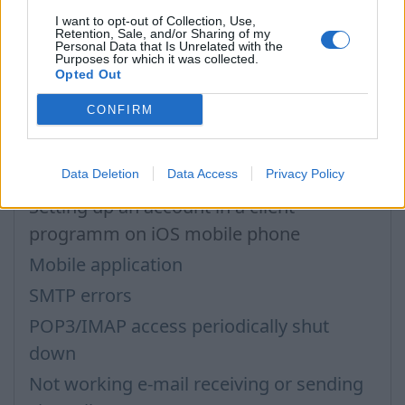
I want to opt-out of Collection, Use,
POP3/IMAP access, password for mail
Retention, Sale, and/or Sharing of my
Personal Data that Is Unrelated with the
programs
Purposes for which it was collected.
Opted Out
IMAP configuration in Windows Live Mail
CONFIRM
POP3 settings for Outlook and Outlook
Express
Outgoing SMTP authentication
Data Deletion
Data Access
Privacy Policy
Setting up an account in a client
programm on iOS mobile phone
Mobile application
SMTP errors
POP3/IMAP access periodically shut
down
Not working e-mail receiving or sending