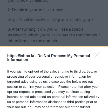
your Inbox.lv mailbox.
2. Enable in your mail settings:
https://mail.inbox.lv/prefs?group=enable_pop3
3. After turning it on, you will see a special
password, which you will use later to transfer your
inbox.lv mail to the domain.
2) Importing mail:
https://inbox.la -
Do Not Process My Personal
1. Go to the administration section of your domain
Information
https://a.inbox.eu/en/signin/business
If you wish to opt-out of the sale, sharing to third parties, or
processing of your personal or sensitive information for
2. Select the Import section
targeted advertising by us, please use the below opt-out
section to confirm your selection. Please note that after your
3. In the Domain Configuration section, enter:
opt-out request is processed you may continue seeing
interest-based ads based on personal information utilized by
Origin e-mail domain name: inbox.lv
us or personal information disclosed to third parties prior to
Mail server address: mail.inbox.lv
your opt-out. You may separately opt-out of the further