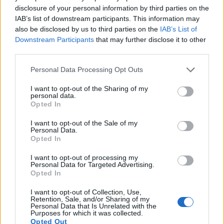
Port: 993
disclosure of your personal information by third parties on the
Select server protocol: IMAP
IAB’s list of downstream participants. This information may
Select encryption: SSL
also be disclosed by us to third parties on the
IAB’s List of
Select auth type: plaintext
Downstream Participants
that may further disclose it to other
third parties.
4. In the "Mailbox users" section
Personal Data Processing Opt Outs
Username: your username from inbox.lv
I want to opt-out of the Sharing of my
mailbox from which e-mails will be
personal data.
transferred (for example, user_mailbox)
Opted In
Password: your special password for
I want to opt-out of the Sale of my
accessing mail via pop3/imap
Personal Data.
Opted In
(
https://mail.inbox.lv/prefs?
group=enable_pop3
)
I want to opt-out of processing my
Personal Data for Targeted Advertising.
(!)
All other values ​​remain specified by default,
Opted In
without changes.
I want to opt-out of Collection, Use,
Retention, Sale, and/or Sharing of my
3) Continue to Folder mapping
Personal Data that Is Unrelated with the
Purposes for which it was collected.
Opted Out