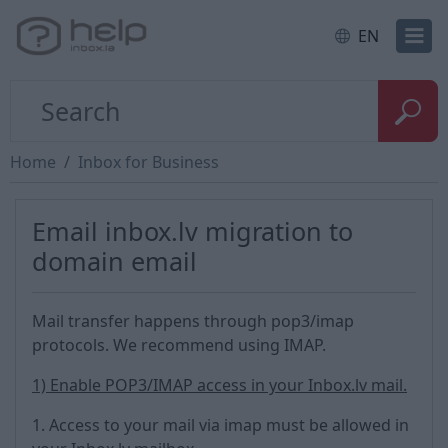
EN
Home
Inbox for Business
Email inbox.lv migration to
domain email
Mail transfer happens through pop3/imap
protocols. We recommend using IMAP.
1) Enable POP3/IMAP access in your Inbox.lv mail.
1. Access to your mail via imap must be allowed in