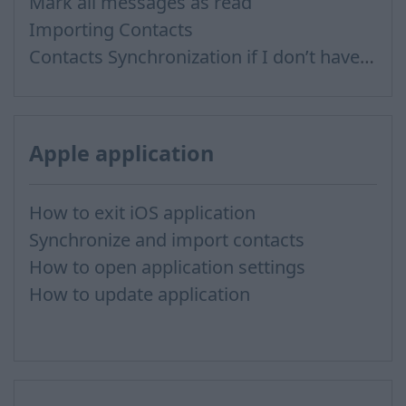
Mark all messages as read
Importing Contacts
Contacts Synchronization if I don’t have Inbox contacts
Apple application
How to exit iOS application
Synchronize and import contacts
How to open application settings
How to update application