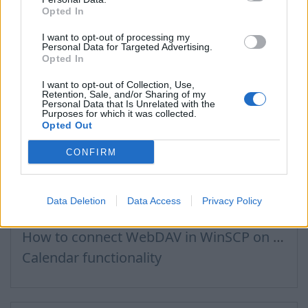
Opted In
How to buy a domain name?
Recommended steps for successful migration of existing mailboxes
I want to opt-out of processing my
Personal Data for Targeted Advertising.
How to log in to admin panel
Opted In
I want to opt-out of Collection, Use,
Retention, Sale, and/or Sharing of my
Personal Data that Is Unrelated with the
Purposes for which it was collected.
Files, Calendar
Opted Out
CONFIRM
Connecting to Inbox Files via WebDAV
How to Set Up WebDAV on Windows 11
Data Deletion
Data Access
Privacy Policy
Calendar connection to the used applications
How to сonnect WebDAV in WinSCP on Windows
Calendar functionality