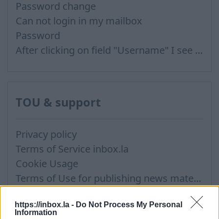
Password change
Can not login in my mailbox
Password
After clicking on field "Username" I see a list of users and the "Password" is automatically filled
TOU & support
Privacy policy
Terms of Service inbox.la
Cookie Usage
Terms of Use for publishing news materials on the Inbox News portal
Support via Team Viewer (for Mac users)
https://inbox.la -
Do Not Process My Personal
Information