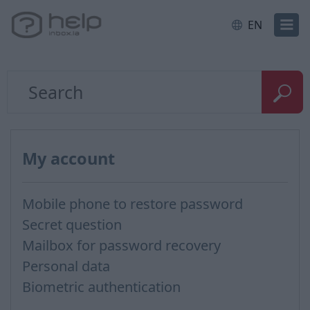
EN
My account
Mobile phone to restore password
Secret question
Mailbox for password recovery
Personal data
Biometric authentication