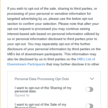
If you wish to opt-out of the sale, sharing to third parties, or
Mail program
processing of your personal or sensitive information for
targeted advertising by us, please use the below opt-out
section to confirm your selection. Please note that after your
Mail-programs (POP3/SMTP) in my mobile phone
opt-out request is processed you may continue seeing
interest-based ads based on personal information utilized by
Automatic copying of the mail from mail servers and other providers (Google/Hotmail/Yahoo) to your mailbox
us or personal information disclosed to third parties prior to
IMAP configuration in Windows Live Mail
your opt-out. You may separately opt-out of the further
POP3 settings for Outlook and Outlook Express
disclosure of your personal information by third parties on the
IAB’s list of downstream participants. This information may
Outgoing SMTP authentication
also be disclosed by us to third parties on the
IAB’s List of
Downstream Participants
that may further disclose it to other
third parties.
Personal Data Processing Opt Outs
Inbox for Business
I want to opt-out of the Sharing of my
personal data.
Opted In
Creating User Mailboxes or Domain Mailboxes
I want to opt-out of the Sale of my
Email inbox.lv migration to domain email
Personal Data.