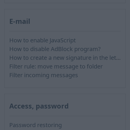
E-mail
How to enable JavaScript
How to disable AdBlock program?
How to create a new signature in the letter?
Filter rule: move message to folder
Filter incoming messages
Access, password
Password restoring