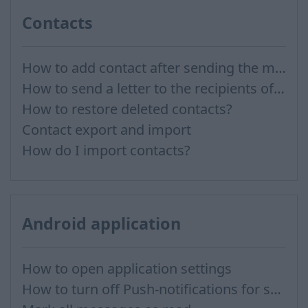
Contacts
How to add contact after sending the message
How to send a letter to the recipients of contact group?
How to restore deleted contacts?
Contact export and import
How do I import contacts?
Android application
How to open application settings
How to turn off Push-notifications for seperate inboxes