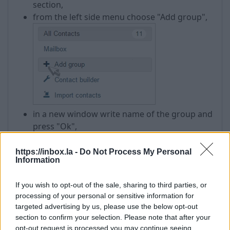
section,
from the left side menu choose "Add group",
in a new window write name of the group and
press "Ok",
group will be added to the same left side
menu.
https://inbox.la -
Do Not Process My Personal
Information
If you want to
add to the group any new contact
,
which can't be found in your address book, you
If you wish to opt-out of the sale, sharing to third parties, or
need to:
processing of your personal or sensitive information for
targeted advertising by us, please use the below opt-out
press on the name of group in a leftside
section to confirm your selection. Please note that after your
menu,
opt-out request is processed you may continue seeing