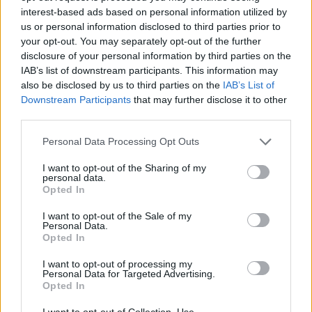
interest-based ads based on personal information utilized by
then to press "New" button,
us or personal information disclosed to third parties prior to
fill in all the needed fields,
your opt-out. You may separately opt-out of the further
tick the group you want to add contact,
disclosure of your personal information by third parties on the
IAB’s list of downstream participants. This information may
also be disclosed by us to third parties on the
IAB’s List of
Downstream Participants
that may further disclose it to other
third parties.
Personal Data Processing Opt Outs
I want to opt-out of the Sharing of my
personal data.
Opted In
then to press "Save" button.
I want to opt-out of the Sale of my
Personal Data.
If you want to add to the group any
contact, which
Opted In
you already have in your address book
, you have
I want to opt-out of processing my
to:
Personal Data for Targeted Advertising.
Opted In
choose needed contact from the "Contacts"
I want to opt-out of Collection, Use,