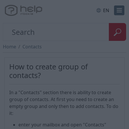
EN
Home
Contacts
How to create group of
contacts?
In a "Contacts" section there is ability to create
group of contacts. At first you need to create an
empty group and only then to add contacts. To do
it:
enter your mailbox and open "Contacts"