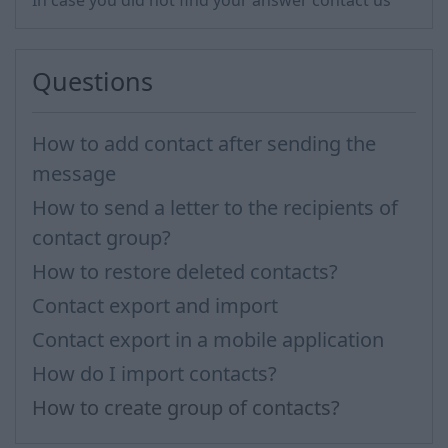
In case you did not find your answer contact us
Questions
How to add contact after sending the
message
How to send a letter to the recipients of
contact group?
How to restore deleted contacts?
Contact export and import
Contact export in a mobile application
How do I import contacts?
How to create group of contacts?