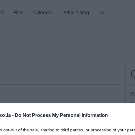
ss
Files
Calendar
Advertising
P
P
t protection for your Inbox.lv account.
C
box.la -
Do Not Process My Personal Information
:
F
bols
,
to opt-out of the sale, sharing to third parties, or processing of your per
P