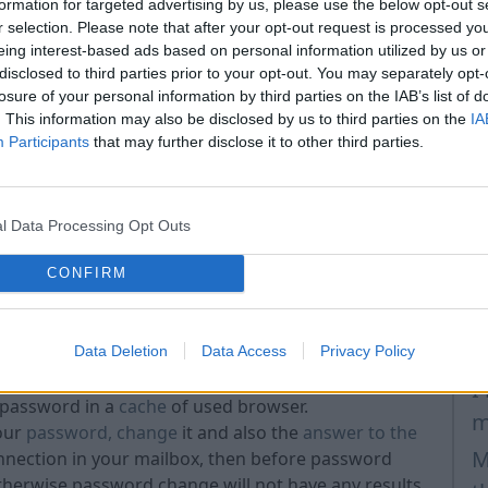
ls,
formation for targeted advertising by us, please use the below opt-out s
r selection. Please note that after your opt-out request is processed y
ve - JaPe1975 and jape1975 are two different
A
eing interest-based ads based on personal information utilized by us or
s
disclosed to third parties prior to your opt-out. You may separately opt-
 passwords
such as "123456", "password", "qwe123"
losure of your personal information by third parties on the IAB’s list of
i
e such password, according to the easily quessed and
. This information may also be disclosed by us to third parties on the
IA
H
Participants
that may further disclose it to other third parties.
sport number, date of birth etc. as your password if
p
I
you used for answer to the security question!
l Data Processing Opt Outs
last 3 used passwords
for your account - system
H
passwords.
CONFIRM
H
m
M
Data Deletion
Data Access
Privacy Policy
lse. Also do not choose too simple password.
r, always push the button „Sign out” when you have
I
 password in a
cache
of used browser.
m
our
password, change
it and also the
answer to the
M
onnection in your mailbox, then before password
Otherwise password change will not have any results.