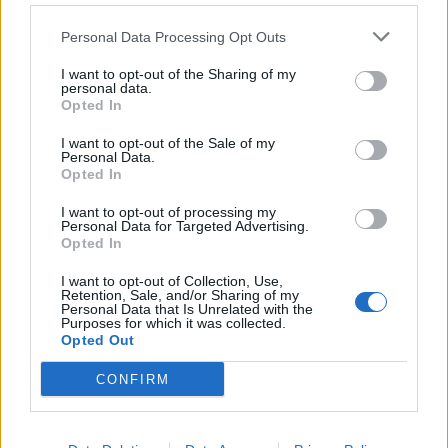
Personal Data Processing Opt Outs
I want to opt-out of the Sharing of my
personal data.
!!!
Rules for creating passwords can be found
here
Opted In
I want to opt-out of the Sale of my
Personal Data.
Opted In
Tags:
password
I want to opt-out of processing my
Personal Data for Targeted Advertising.
In case you did not find your answer contact us
Opted In
I want to opt-out of Collection, Use,
Retention, Sale, and/or Sharing of my
Personal Data that Is Unrelated with the
Questions
Purposes for which it was collected.
Opted Out
Password restoring
CONFIRM
Password change