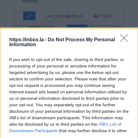
"Profile":
https://inbox.la -
Do Not Process My Personal
Information
If you wish to opt-out of the sale, sharing to third parties, or
Enter your password and click “Confirm”;
processing of your personal or sensitive information for
Then choose “Change password”;
targeted advertising by us, please use the below opt-out
section to confirm your selection. Please note that after your
In the field “New password” enter new
opt-out request is processed you may continue seeing
password,
interest-based ads based on personal information utilized by
Reenter it in “Repeat new password”,
us or personal information disclosed to third parties prior to
And click “Save” to save the changes, or “Undo
your opt-out. You may separately opt-out of the further
Changes” to cancel the operation.
disclosure of your personal information by third parties on the
IAB’s list of downstream participants. This information may
also be disclosed by us to third parties on the
IAB’s List of
Downstream Participants
that may further disclose it to other
third parties.