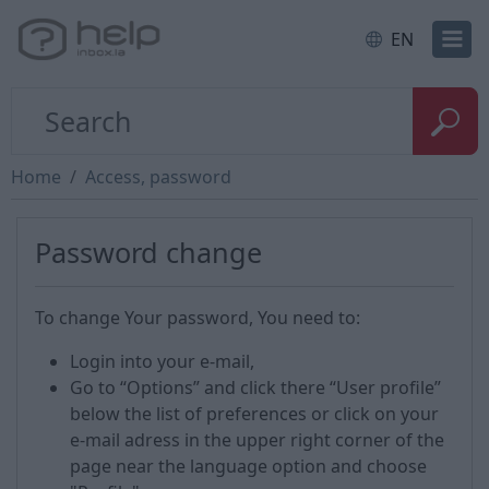
EN
Home
Access, password
Password change
To change Your password, You need to:
Login into your e-mail,
Go to “Options” and click there “User profile”
below the list of preferences or click on your
e-mail adress in the upper right corner of the
page near the language option and choose