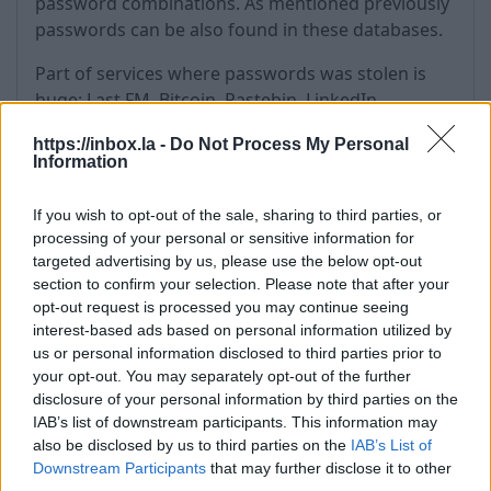
password combinations. As mentioned previously
passwords can be also found in these databases.
Part of services where passwords was stolen is
huge: Last.FM, Bitcoin, Pastebin, LinkedIn,
MySpace, Netflix, YouPorn, Zoosk, Badoo, RedBox,
https://inbox.la -
Do Not Process My Personal
games like Minecraft and Runescape, Anti Public,
Information
Exploit.in ….
If you wish to opt-out of the sale, sharing to third parties, or
We have and will constantly monitor and analyze
processing of your personal or sensitive information for
publicly available passwords for all users who are
targeted advertising by us, please use the below opt-out
in the “risk zone” (users whose passwords are
section to confirm your selection. Please note that after your
considered as weak or publicly available).
opt-out request is processed you may continue seeing
interest-based ads based on personal information utilized by
We force every affected user to change it
us or personal information disclosed to third parties prior to
passwords. It’s only matter of time when
your opt-out. You may separately opt-out of the further
somebody else will start using your email account
disclosure of your personal information by third parties on the
if password will not be changed.
IAB’s list of downstream participants. This information may
also be disclosed by us to third parties on the
IAB’s List of
How to protect yourself in the
Downstream Participants
that may further disclose it to other
third parties.