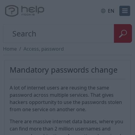
EN
Home
Access, password
Mandatory passwords change
A lot of internet users are reusing the same
password across multiple services. That gives
hackers opportunity to use the passwords stolen
from one service on another one.
There are massive internet data bases, where you
can find more than 2 million usernames and