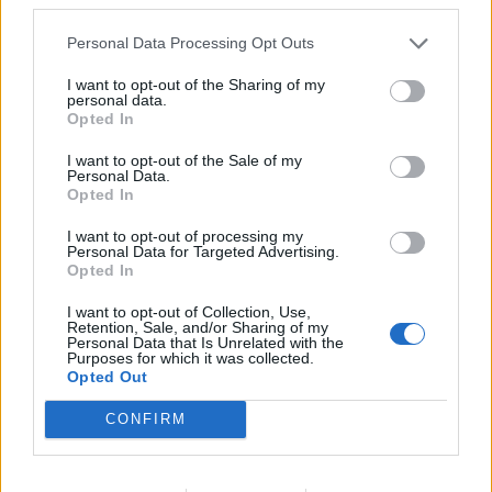
future:
Personal Data Processing Opt Outs
Don’t use easy guessing passwords
Don’t use the same password for different
I want to opt-out of the Sharing of my
services.
personal data.
Opted In
Use password manager software to
remember all passwords and make it secure.
I want to opt-out of the Sale of my
Personal Data.
Always use two pass authorizations on every
Opted In
place where it exists
I want to opt-out of processing my
Personal Data for Targeted Advertising.
In case you did not find your answer contact us
Opted In
I want to opt-out of Collection, Use,
Retention, Sale, and/or Sharing of my
Personal Data that Is Unrelated with the
Questions
Purposes for which it was collected.
Opted Out
Password restoring
CONFIRM
Password change