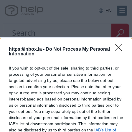
EN
Home
E-mail
Problems with the letters
https://inbox.la -
Do Not Process My Personal
Information
How to restore deleted
If you wish to opt-out of the sale, sharing to third parties, or
processing of your personal or sensitive information for
messages?
targeted advertising by us, please use the below opt-out
section to confirm your selection. Please note that after your
opt-out request is processed you may continue seeing
If you have
deleted messages from the folder
, go
interest-based ads based on personal information utilized by
to "
Trash
" and use the
search form
who is located
us or personal information disclosed to third parties prior to
on the top corner to find the necessary deleted
your opt-out. You may separately opt-out of the further
posts. If the letter was found,
restore it
to folder
disclosure of your personal information by third parties on the
"Incoming”.
IAB’s list of downstream participants. This information may
also be disclosed by us to third parties on the
IAB’s List of