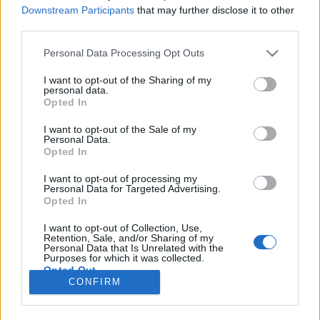
Downstream Participants
that may further disclose it to other
third parties.
If you
delete messages from the folder
"Trash”
(or repeatedly press to clean the trash)
Personal Data Processing Opt Outs
deleted messages of the last seven days can be
I want to opt-out of the Sharing of my
restored back.
personal data.
Opted In
I want to opt-out of the Sale of my
Personal Data.
If you
clear the entire contents of a folder
for
Opted In
example the Spam folder or any other in this case,
letters are deleted immediately without trading in
I want to opt-out of processing my
Personal Data for Targeted Advertising.
Trash. These letters can’t be restored.
Opted In
I want to opt-out of Collection, Use,
In case you did not find your answer contact us
Retention, Sale, and/or Sharing of my
Personal Data that Is Unrelated with the
Purposes for which it was collected.
Opted Out
CONFIRM
Questions