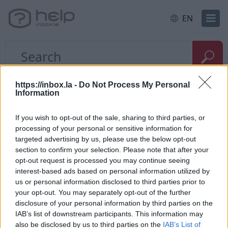
EN
Home
E-mail
Problems with the letters
https://inbox.la -
Do Not Process My Personal
Information
How to restore deleted
If you wish to opt-out of the sale, sharing to third parties, or
processing of your personal or sensitive information for
messages?
targeted advertising by us, please use the below opt-out
section to confirm your selection. Please note that after your
opt-out request is processed you may continue seeing
If you have
deleted messages from the folder
, go
interest-based ads based on personal information utilized by
to "
Trash
" and use the
search form
who is located
us or personal information disclosed to third parties prior to
on the top corner to find the necessary deleted
your opt-out. You may separately opt-out of the further
posts. If the letter was found,
restore it
to folder
disclosure of your personal information by third parties on the
"Incoming”.
IAB’s list of downstream participants. This information may
also be disclosed by us to third parties on the
IAB’s List of