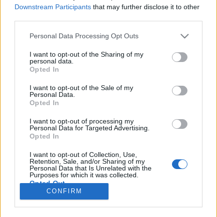
Downstream Participants
that may further disclose it to other
third parties.
If you
delete messages from the folder
"Trash”
(or repeatedly press to clean the trash)
Personal Data Processing Opt Outs
deleted messages of the last seven days can be
I want to opt-out of the Sharing of my
restored back.
personal data.
Opted In
I want to opt-out of the Sale of my
Personal Data.
If you
clear the entire contents of a folder
for
Opted In
example the Spam folder or any other in this case,
letters are deleted immediately without trading in
I want to opt-out of processing my
Personal Data for Targeted Advertising.
Trash. These letters can’t be restored.
Opted In
I want to opt-out of Collection, Use,
In case you did not find your answer contact us
Retention, Sale, and/or Sharing of my
Personal Data that Is Unrelated with the
Purposes for which it was collected.
Opted Out
CONFIRM
Questions