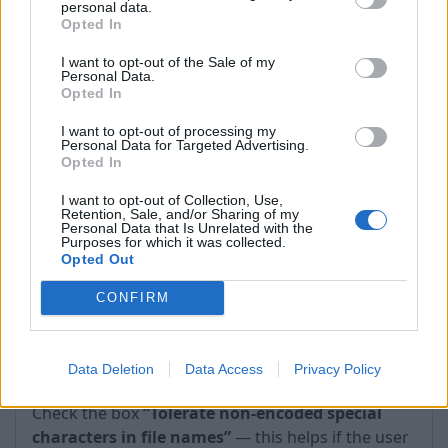
personal data.
timeouts occur.
Opted In
I want to opt-out of the Sale of my
Personal Data.
Opted In
I want to opt-out of processing my
Personal Data for Targeted Advertising.
Opted In
I want to opt-out of Collection, Use,
Retention, Sale, and/or Sharing of my
Personal Data that Is Unrelated with the
Purposes for which it was collected.
Opted Out
CONFIRM
2. WebDAV → Protocol options → Tolerate non-
Data Deletion
Data Access
Privacy Policy
encoded special characters in file names
—
Check the box
“Tolerate non-encoded special
characters in file names”
— this helps if the user