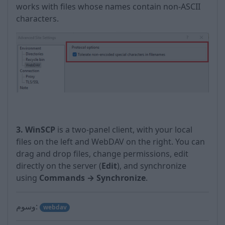
works with files whose names contain non-ASCII
characters.
3. WinSCP
is a two-panel client, with your local
files on the left and WebDAV on the right. You can
drag and drop files, change permissions, edit
directly on the server (
Edit
), and synchronize
using
Commands → Synchronize
.
وسوم:
webdav