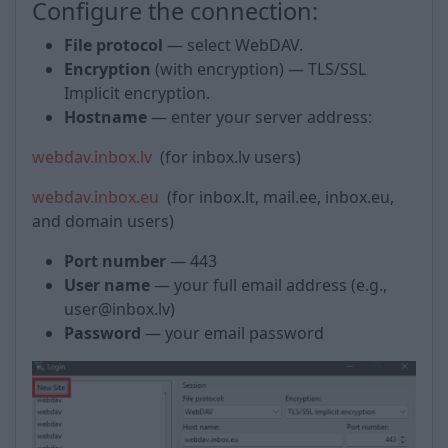
Configure the connection:
File protocol
— select WebDAV.
Encryption
(with encryption) — TLS/SSL
Implicit encryption.
Hostname
— enter your server address:
webdav.inbox.lv
(for inbox.lv users)
webdav.inbox.eu
(for inbox.lt, mail.ee, inbox.eu,
and domain users)
Port number
— 443
User name
— your full email address (e.g.,
user@inbox.lv)
Password
— your email password