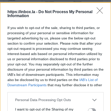
https://inbox.la -
Do Not Process My Personal
Information
If you wish to opt-out of the sale, sharing to third parties, or
processing of your personal or sensitive information for
targeted advertising by us, please use the below opt-out
section to confirm your selection. Please note that after your
opt-out request is processed you may continue seeing
Additional settings:
interest-based ads based on personal information utilized by
us or personal information disclosed to third parties prior to
1. Advanced… → Connection → Timeouts (Server
your opt-out. You may separately opt-out of the further
response timeout)
— for large files, increase the
disclosure of your personal information by third parties on the
timeout (e.g., to 120 seconds).
IAB’s list of downstream participants. This information may
This parameter determines how long the client
also be disclosed by us to third parties on the
IAB’s List of
will wait for a server response before a timeout
Downstream Participants
that may further disclose it to other
third parties.
error occurs. If the user has a slow internet
connection and/or works with large files, 15
Personal Data Processing Opt Outs
seconds may not be enough. It is recommended
to increase the timeout to 120 seconds or more if
I want to opt-out of the Sharing of my