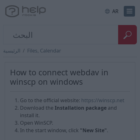
AR
الرئيسية
Files, Calendar
How to сonnect webdav in
winscp on windows
Go to the official website:
https://winscp.net
Download the
Installation package
and
install it.
Open WinSCP.
In the start window, click
"New Site"
.