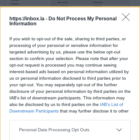
https://inbox.la -
Do Not Process My Personal
Information
If you wish to opt-out of the sale, sharing to third parties, or
processing of your personal or sensitive information for
targeted advertising by us, please use the below opt-out
section to confirm your selection. Please note that after your
Additional settings:
opt-out request is processed you may continue seeing
interest-based ads based on personal information utilized by
1. Advanced… → Connection → Timeouts (Server
us or personal information disclosed to third parties prior to
response timeout)
— for large files, increase the
your opt-out. You may separately opt-out of the further
disclosure of your personal information by third parties on the
timeout (e.g., to 120 seconds).
IAB’s list of downstream participants. This information may
This parameter determines how long the client
also be disclosed by us to third parties on the
IAB’s List of
will wait for a server response before a timeout
Downstream Participants
that may further disclose it to other
error occurs. If the user has a slow internet
third parties.
connection and/or works with large files, 15
seconds may not be enough. It is recommended
Personal Data Processing Opt Outs
to increase the timeout to 120 seconds or more if