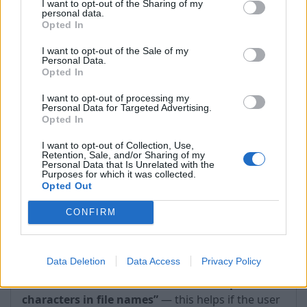
I want to opt-out of the Sharing of my
timeouts occur.
personal data.
Opted In
I want to opt-out of the Sale of my
Personal Data.
Opted In
I want to opt-out of processing my
Personal Data for Targeted Advertising.
Opted In
I want to opt-out of Collection, Use,
Retention, Sale, and/or Sharing of my
Personal Data that Is Unrelated with the
Purposes for which it was collected.
Opted Out
CONFIRM
2. WebDAV → Protocol options → Tolerate non-
Data Deletion
Data Access
Privacy Policy
encoded special characters in file names
—
Check the box
“Tolerate non-encoded special
characters in file names”
— this helps if the user