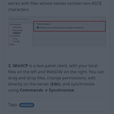
works with files whose names contain non-ASCII
characters.
3. WinSCP
is a two-panel client, with your local
files on the left and WebDAV on the right. You can
drag and drop files, change permissions, edit
directly on the server (
Edit
), and synchronize
using
Commands → Synchronize
.
Tags:
webdav