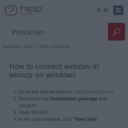
ID
Halaman awal
Files, Calendar
How to сonnect webdav in
winscp on windows
Go to the official website:
https://winscp.net
Download the
Installation package
and
install it.
Open WinSCP.
In the start window, click
"New Site"
.