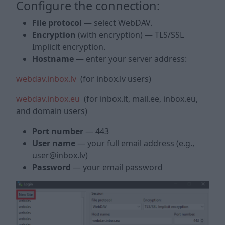
Configure the connection:
File protocol
— select WebDAV.
Encryption
(with encryption) — TLS/SSL
Implicit encryption.
Hostname
— enter your server address:
webdav.inbox.lv
(for inbox.lv users)
webdav.inbox.eu
(for inbox.lt, mail.ee, inbox.eu,
and domain users)
Port number
— 443
User name
— your full email address (e.g.,
user@inbox.lv)
Password
— your email password