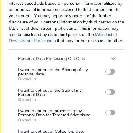
if the recipients address is written correctly. If
interest-based ads based on personal information utilized by
the address was shown incorrectly, then after
us or personal information disclosed to third parties prior to
some time, you will recieve the message.
your opt-out. You may separately opt-out of the further
disclosure of your personal information by third parties on the
It is not possible to send a message in case
IAB’s list of downstream participants. This information may
also be disclosed by us to third parties on the
IAB’s List of
your or the recepients mailbox is over quota.
Downstream Participants
that may further disclose it to other
third parties.
Check the grammar in case that you are trying
to send the message to few recepients. In the
Personal Data Processing Opt Outs
field „To” all the addresses must be seperated
I want to opt-out of the Sharing of my
by comma. We recommend to use
Address
personal data.
Book
to avoid that kind of mistakes.
Opted In
I want to opt-out of the Sale of my
Maybe you are trying to attach a file that is
Personal Data.
too large. The max measure together with
Opted In
text is 50MB.
I want to opt-out of processing my
Personal Data for Targeted Advertising.
Opted In
Check the attached files for viruses. It is
possible that you are trying to send a file with
I want to opt-out of Collection, Use,