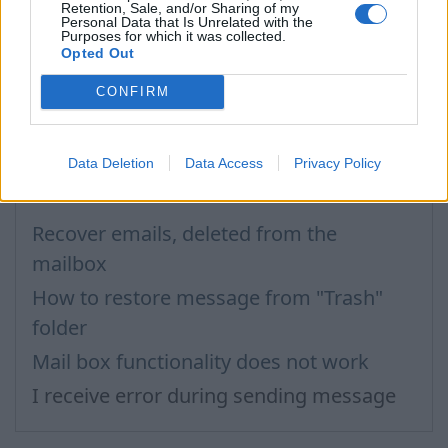
extensions that are considered to be unsafe.
Retention, Sale, and/or Sharing of my
Personal Data that Is Unrelated with the
For more see „
Attachment
”.
Purposes for which it was collected.
Opted Out
In case you did not find your answer contact us
CONFIRM
Questions
Data Deletion
Data Access
Privacy Policy
Recover emails, deleted from the
mailbox
How to restore message from "Trash"
folder
Mail box functionality does not work
I receive error during sending message