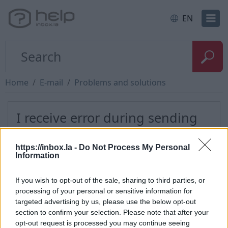
EN
Home
E-mail
Problems and solutions
I receive error during sending
message
https://inbox.la -
Do Not Process My Personal
Information
If you wish to opt-out of the sale, sharing to third parties, or
If you can not send a message, please check the
processing of your personal or sensitive information for
following:
targeted advertising by us, please use the below opt-out
section to confirm your selection. Please note that after your
opt-out request is processed you may continue seeing