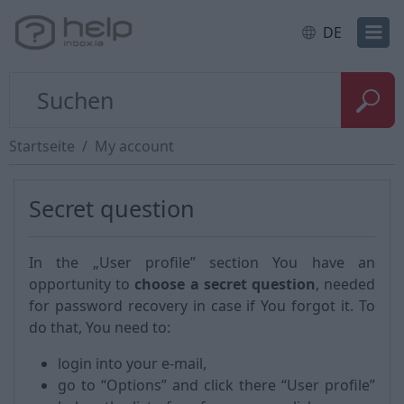
DE
Startseite
My account
Secret question
In the „User profile” section You have an
opportunity to
choose a secret question
, needed
for password recovery in case if You forgot it. To
do that, You need to:
login into your e-mail,
go to “Options” and click there “User profile”