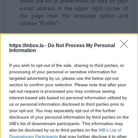
below the list of preferences or click on your
e-mail address in the upper right corner of
the page near the language option and
choose "Profile":
https://inbox.la -
Do Not Process My Personal
Information
If you wish to opt-out of the sale, sharing to third parties, or
processing of your personal or sensitive information for
targeted advertising by us, please use the below opt-out
section to confirm your selection. Please note that after your
opt-out request is processed you may continue seeing
From the left menu choose “Account Security”
interest-based ads based on personal information utilized by
-> "Security question" section and press
us or personal information disclosed to third parties prior to
"Edit";
your opt-out. You may separately opt-out of the further
Choose a question from the drop-down list
disclosure of your personal information by third parties on the
"Please choose a question";
IAB’s list of downstream participants. This information may
in a field "Answer to the question" enter the
also be disclosed by us to third parties on the
IAB’s List of
answer;
Downstream Participants
that may further disclose it to other