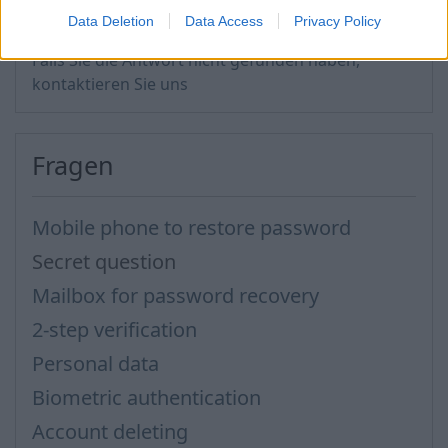
Data Deletion
Data Access
Privacy Policy
Falls Sie die Antwort nicht gefunden haben,
kontaktieren Sie uns
Fragen
Mobile phone to restore password
Secret question
Mailbox for password recovery
2-step verification
Personal data
Biometric authentication
Account deleting