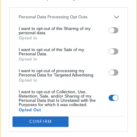
third parties.
And click “Save” to save the changes, or
“Reset” to cancel the operation.
Personal Data Processing Opt Outs
You can also choose Your own secret question. To
I want to opt-out of the Sharing of my
do that, you have to:
personal data.
Opted In
choose "My own question" from questions
I want to opt-out of the Sale of my
drop-down menu
Personal Data.
Opted In
and in a field "Your question" have to enter
your own question.
I want to opt-out of processing my
Then you have to write an answer in the field
Personal Data for Targeted Advertising.
Opted In
"Answer to the question"
and press "Save".
I want to opt-out of Collection, Use,
Retention, Sale, and/or Sharing of my
Personal Data that Is Unrelated with the
Purposes for which it was collected.
Opted Out
CONFIRM