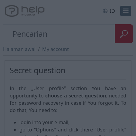
ID
Halaman awal
My account
Secret question
In the „User profile” section You have an
opportunity to
choose a secret question
, needed
for password recovery in case if You forgot it. To
do that, You need to:
login into your e-mail,
go to “Options” and click there “User profile”