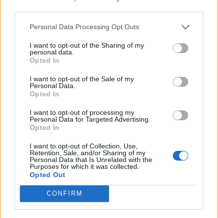
third parties.
And click “Save” to save the changes, or
“Reset” to cancel the operation.
Personal Data Processing Opt Outs
You can also choose Your own secret question. To
I want to opt-out of the Sharing of my
do that, you have to:
personal data.
Opted In
choose "My own question" from questions
I want to opt-out of the Sale of my
drop-down menu
Personal Data.
Opted In
and in a field "Your question" have to enter
your own question.
I want to opt-out of processing my
Then you have to write an answer in the field
Personal Data for Targeted Advertising.
Opted In
"Answer to the question"
and press "Save".
I want to opt-out of Collection, Use,
Retention, Sale, and/or Sharing of my
Personal Data that Is Unrelated with the
Purposes for which it was collected.
Opted Out
CONFIRM