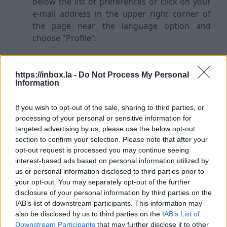
below the list of preferences or click on your
e-mail address in the upper right corner of
the page near the language option and
choose "Profile":
https://inbox.la -
Do Not Process My Personal
Information
If you wish to opt-out of the sale, sharing to third parties, or
processing of your personal or sensitive information for
targeted advertising by us, please use the below opt-out
section to confirm your selection. Please note that after your
opt-out request is processed you may continue seeing
From the left menu choose “Account Security”
interest-based ads based on personal information utilized by
-> "Security question" section and press
us or personal information disclosed to third parties prior to
"Edit";
your opt-out. You may separately opt-out of the further
Choose a question from the drop-down list
disclosure of your personal information by third parties on the
"Please choose a question";
IAB’s list of downstream participants. This information may
in a field "Answer to the question" enter the
also be disclosed by us to third parties on the
IAB’s List of
answer;
Downstream Participants
that may further disclose it to other