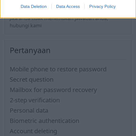
Data Deletion
Data Access
Privacy Policy
Jika anda tidak menemukan jawaban anda,
hubungi kami
Pertanyaan
Mobile phone to restore password
Secret question
Mailbox for password recovery
2-step verification
Personal data
Biometric authentication
Account deleting