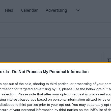
Files
Calendar
Advertising
box.la -
Do Not Process My Personal Information
opportunity to
choose a secret question
, needed for
M
o do that, You need to:
to opt-out of the sale, sharing to third parties, or processing of your per
S
formation for targeted advertising by us, please use the below opt-out s
M
r selection. Please note that after your opt-out request is processed y
file” below the list of preferences or click on your e-
eing interest-based ads based on personal information utilized by us or
2
r of the page near the language option and choose
disclosed to third parties prior to your opt-out. You may separately opt-
P
losure of your personal information by third parties on the IAB’s list of