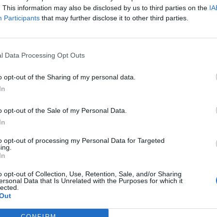
. This information may also be disclosed by us to third parties on the
IA
B
Participants
that may further disclose it to other third parties.
A
H
l Data Processing Opt Outs
i
o opt-out of the Sharing of my personal data.
H
In
p
ecurity” -> "Security question" section and press
o opt-out of the Sale of my Personal Data.
ist "Please choose a question";
In
r the answer;
to opt-out of processing my Personal Data for Targeted
 “Reset” to cancel the operation.
ing.
In
n. To do that, you have to:
o opt-out of Collection, Use, Retention, Sale, and/or Sharing
ions drop-down menu
ersonal Data that Is Unrelated with the Purposes for which it
lected.
enter your own question.
Out
 field "Answer to the question"
CONFIRM