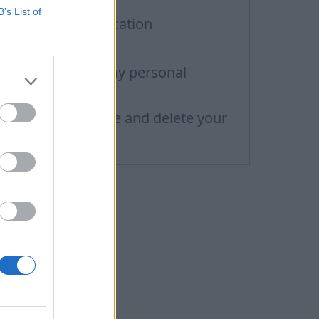
B’s List of
iometric authentication
ccount deleting
ow do I change my personal
nformation
ow to add, change and delete your
rofile picture?