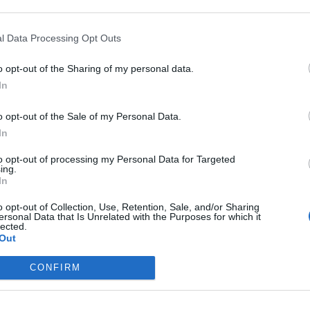
 arguments
m
is mail server requires authentication
I
l Data Processing Opt Outs
 receive messages this big
O
o opt-out of the Sharing of my personal data.
S
In
(
o opt-out of the Sale of my Personal Data.
P
emented
In
m
to opt-out of processing my Personal Data for Targeted
I
t us
ing.
In
M
o opt-out of Collection, Use, Retention, Sale, and/or Sharing
P
ersonal Data that Is Unrelated with the Purposes for which it
lected.
O
Out
S
CONFIRM
p
O