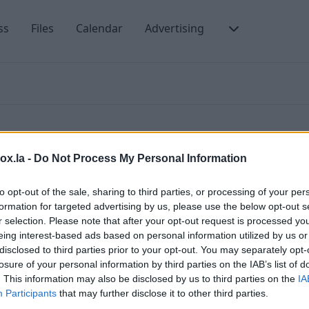
ss
Files
Calendar
Advertising
box.la -
Do Not Process My Personal Information
to opt-out of the sale, sharing to third parties, or processing of your per
formation for targeted advertising by us, please use the below opt-out s
nding. SMTP errors mean that e-mails have not been
A
r selection. Please note that after your opt-out request is processed y
by which the problem and ways of its solving can be
m
eing interest-based ads based on personal information utilized by us or
 listed below.
disclosed to third parties prior to your opt-out. You may separately opt-
(
 error in processing
losure of your personal information by third parties on the IAB’s list of
m
. This information may also be disclosed by us to third parties on the
IA
n: mailbox unavailable
Participants
that may further disclose it to other third parties.
M