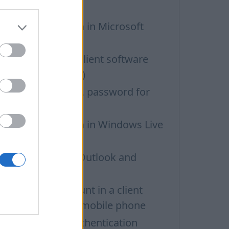
obile phone
MAP configuration in Microsoft
utlook
ettings for email client software
POP3, IMAP, SMTP)
OP3/IMAP access, password for
ail programs
MAP configuration in Windows Live
ail
OP3 settings for Outlook and
utlook Express
etting up an account in a client
rogramm on iOS mobile phone
utgoing SMTP authentication