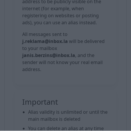
address to be publicly visible on the
internet (for example, when
registering on websites or posting
ads), you can use an alias instead.
All messages sent to
j.reklama@inbox.la
will be delivered
to your mailbox
janis.berzins@inbox.la
, and the
sender will not know your real email
address.
Important
Alias validity is unlimited or until the
main mailbox is deleted
You can delete an alias at any time