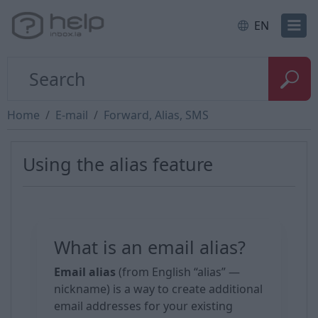
EN
Home
E-mail
Forward, Alias, SMS
Using the alias feature
What is an email alias?
Email alias
(from English “alias” —
nickname) is a way to create additional
email addresses for your existing