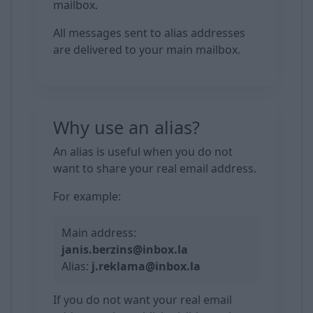
mailbox.
All messages sent to alias addresses
are delivered to your main mailbox.
Why use an alias?
An alias is useful when you do not
want to share your real email address.
For example:
Main address:
janis.berzins@inbox.la
Alias:
j.reklama@inbox.la
If you do not want your real email