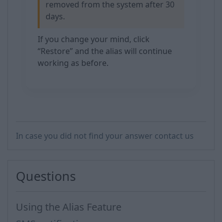
removed from the system after 30
days.
If you change your mind, click
“Restore” and the alias will continue
working as before.
In case you did not find your answer contact us
Questions
Using the Alias Feature