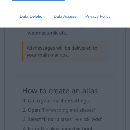
For spam protection — delete an
alias and create a new one
Data Deletion
Data Access
Privacy Policy
For domain email users — create
addresses like info@, support@,
webmaster@, etc.
All messages will be delivered to
your main mailbox.
How to create an alias
Go to your mailbox settings
Open
“Forwarding and aliases”
Select “Email aliases” → click “Add”
Enter the alias name (without