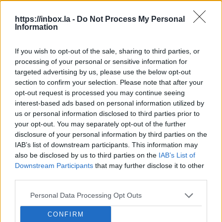
After deletion, messages will no
https://inbox.la -
Do Not Process My Personal
longer be received
Information
Filters can be applied to aliases
If you wish to opt-out of the sale, sharing to third parties, or
Alias cannot be used to log in
processing of your personal or sensitive information for
Use your username and password
targeted advertising by us, please use the below opt-out
to log in
section to confirm your selection. Please note that after your
opt-out request is processed you may continue seeing
You can send and reply to emails
interest-based ads based on personal information utilized by
from an alias
us or personal information disclosed to third parties prior to
your opt-out. You may separately opt-out of the further
Maximum:
1 aliass
per mailbox
disclosure of your personal information by third parties on the
IAB’s list of downstream participants. This information may
also be disclosed by us to third parties on the
IAB’s List of
Downstream Participants
that may further disclose it to other
third parties.
When are aliases useful?
Personal Data Processing Opt Outs
For long or hard-to-remember email
addresses (e.g.,
jb@inbox.la
)
CONFIRM