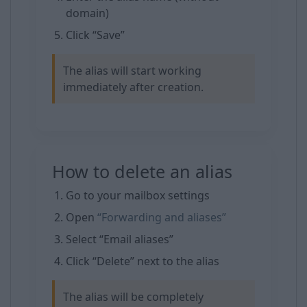
domain)
Click “Save”
The alias will start working
immediately after creation.
How to delete an alias
Go to your mailbox settings
Open
“Forwarding and aliases”
Select “Email aliases”
Click “Delete” next to the alias
The alias will be completely