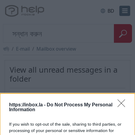
BD
বাড়ি
E-mail
Mailbox overview
View all unread messages in a
folder
This option allows You to view all unread
messages in a certain folder. To do that:
https://inbox.la -
Do Not Process My Personal
Information
login into your account,
in the menu on the left side near the each
If you wish to opt-out of the sale, sharing to third parties, or
folder there is a number of unread messages
processing of your personal or sensitive information for