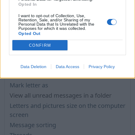
Opted In
আপনি যদি আপনার উত্তর খুঁজে না পান তবে আমাদের সাথে যোগাযোগ করুন
I want to opt-out of Collection, Use,
Retention, Sale, and/or Sharing of my
Personal Data that Is Unrelated with the
Purposes for which it was collected.
প্রশ্ন
Opted Out
CONFIRM
How to disable AdBlock program?
Auto Reply
Data Deletion
Data Access
Privacy Policy
The message about web-page blocking
Mark letter as
View all unread messages in a folder
Letters and pictures size on the computer
screen
Message sorting