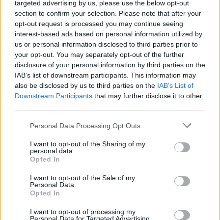
targeted advertising by us, please use the below opt-out
in a certain folder,
section to confirm your selection. Please note that after your
click on this number and You'll see all unread
opt-out request is processed you may continue seeing
messages in this folder,
interest-based ads based on personal information utilized by
to see all the content of the folder again, click
us or personal information disclosed to third parties prior to
on the folder name.
your opt-out. You may separately opt-out of the further
disclosure of your personal information by third parties on the
IAB’s list of downstream participants. This information may
also be disclosed by us to third parties on the
IAB’s List of
Downstream Participants
that may further disclose it to other
third parties.
Personal Data Processing Opt Outs
I want to opt-out of the Sharing of my
personal data.
Opted In
I want to opt-out of the Sale of my
Personal Data.
Opted In
I want to opt-out of processing my
Personal Data for Targeted Advertising.