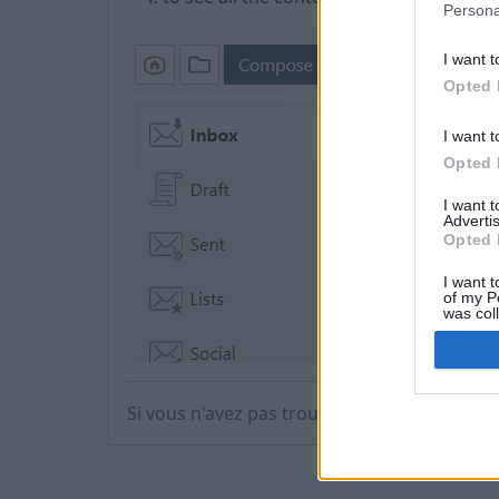
Persona
I want t
Opted 
I want t
Opted 
I want 
Advertis
Opted 
I want t
of my P
was col
Opted 
Si vous n'avez pas trouvé votre réponse, co