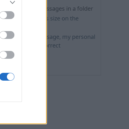
iew all unread messages in a folder
etters and pictures size on the
omputer screen
hen I send a message, my personal
nformation isn't correct
hreads
essage sorting