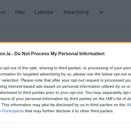
ess
Files
Calendar
Advertising
box.la -
Do Not Process My Personal Information
es in a folder
to opt-out of the sale, sharing to third parties, or processing of your per
formation for targeted advertising by us, please use the below opt-out s
r selection. Please note that after your opt-out request is processed y
eing interest-based ads based on personal information utilized by us or
sages in a certain folder. To do that:
H
disclosed to third parties prior to your opt-out. You may separately opt-
losure of your personal information by third parties on the IAB’s list of
A
. This information may also be disclosed by us to third parties on the
IA
ach folder there is a number of unread messages in a
M
Participants
that may further disclose it to other third parties.
T
nread messages in this folder,
b
n, click on the folder name.