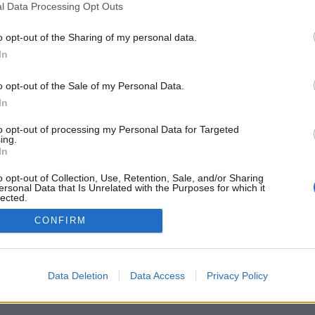
l Data Processing Opt Outs
V
o opt-out of the Sharing of my personal data.
L
In
c
W
o opt-out of the Sale of my Personal Data.
In
i
to opt-out of processing my Personal Data for Targeted
T
ing.
In
M
o opt-out of Collection, Use, Retention, Sale, and/or Sharing
ersonal Data that Is Unrelated with the Purposes for which it
lected.
Out
CONFIRM
ntactez-nous
Data Deletion
Data Access
Privacy Policy