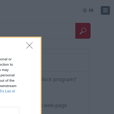
FR
Questions
sonal or
ection to
ou may
 personal
ow to disable AdBlock program?
out of the
 downstream
uto Reply
B’s List of
ark letter as
he message about web-page
locking