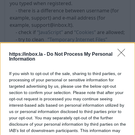
you typed when registered.
- there is a difference between username (for
example, support) and e-mail address (for
example, support@inbox.lt).
- check if
“JavaScript”
and
“Cookies”
are allowed;
- try to clean
“Temporary Internet Files”
- try to clean Cookies (Tools->Internet Options-
>Delete Cookies ...)
https://inbox.la -
Do Not Process My Personal
Information
- if does not help, try to
restore the password
- also possible that if you use the same
If you wish to opt-out of the sale, sharing to third parties, or
password in other Internet portal, that was
processing of your personal or sensitive information for
available for hackers attack and as the result
targeted advertising by us, please use the below opt-out
unknown persons got your password and other
section to confirm your selection. Please note that after your
personal information. Therefore,
do not use
opt-out request is processed you may continue seeing
similar passwords for registration in different
interest-based ads based on personal information utilized by
Internet portals
.
us or personal information disclosed to third parties prior to
your opt-out. You may separately opt-out of the further
disclosure of your personal information by third parties on the
Tags:
password
IAB’s list of downstream participants. This information may