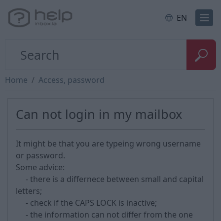
EN
Home
Access, password
Can not login in my mailbox
It might be that you are typeing wrong username
or password.
Some advice:
- there is a differnece between small and capital
letters;
- check if the CAPS LOCK is inactive;
- the information can not differ from the one