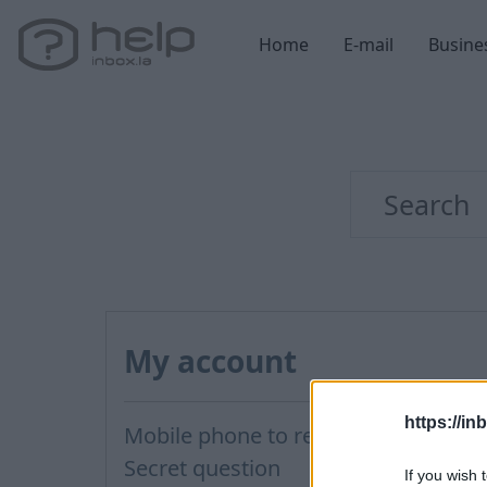
Home
E-mail
Busine
My account
https://in
Mobile phone to restore password
Secret question
If you wish 