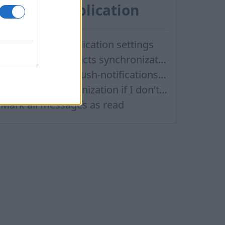
Android application
How to open application settings
Didn’t work contacts synchronization
How to turn off Push-notifications for seperate inboxes
Contacts Synchronization if I don’t have Inbox contacts
Mark all messages as read