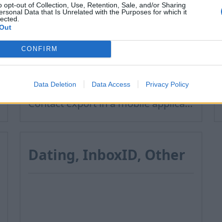
Contacts
o opt-out of Collection, Use, Retention, Sale, and/or Sharing
ersonal Data that Is Unrelated with the Purposes for which it
lected.
Out
How to add contact after sending the message
CONFIRM
How to restore deleted contacts?
How to send a letter to the recipients of contact group?
Data Deletion
Data Access
Privacy Policy
Contact export and import
Contact export in a mobile application
Dating, InboxID, Other