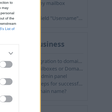
Can not login in my mailbox
ection to
ou may
Password
 personal
After clicking on field "Username" I see a list of users and the "Password" is automatically filled
out of the
 downstream
B’s List of
Inbox for Business
Email inbox.lv migration to domain email
Creating User Mailboxes or Domain Mailboxes
How to log in to admin panel
Recommended steps for successful migration of existing mailboxes
How to buy a domain name?