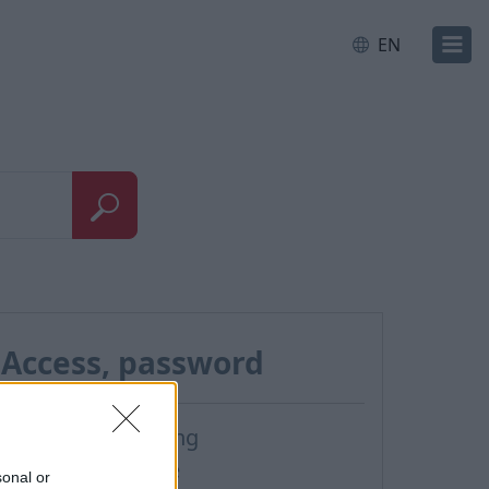
EN
Access, password
Password restoring
Password change
sonal or