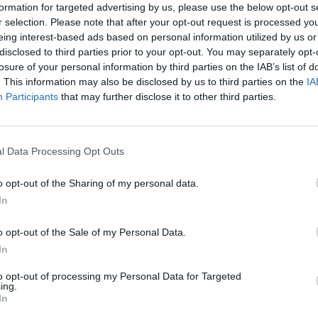
How to create a new signature in the letter?
formation for targeted advertising by us, please use the below opt-out s
r selection. Please note that after your opt-out request is processed y
SMS notifications
eing interest-based ads based on personal information utilized by us or
Filter incoming messages
disclosed to third parties prior to your opt-out. You may separately opt-
losure of your personal information by third parties on the IAB’s list of
. This information may also be disclosed by us to third parties on the
IA
Participants
that may further disclose it to other third parties.
TOU & support
l Data Processing Opt Outs
Privacy policy
o opt-out of the Sharing of my personal data.
Terms of Service inbox.la
In
Cookie Usage
o opt-out of the Sale of my Personal Data.
Terms of Use for publishing news materials on the Inbox News portal
In
Support via Team Viewer (for Mac users)
to opt-out of processing my Personal Data for Targeted
ing.
In