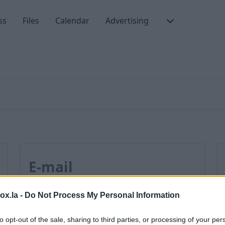
ss
Files
Calendar
Advertising
E-mail
box.la -
Do Not Process My Personal Information
How to enable JavaScript
How to disable AdBlock program?
to opt-out of the sale, sharing to third parties, or processing of your per