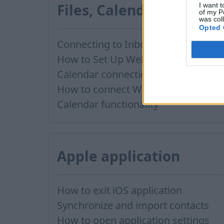
Files, Calendar
I want t
of my P
was col
Opted 
Connecting to Inbox Files via WebDAV
How to Set Up WebDAV on Windows 11
Calendar connection to the used applications
How to сonnect WebDAV in WinSCP on Windows
Calendar functionality
Apple application
How to exit iOS application
Synchronize and import contacts
How to open application settings