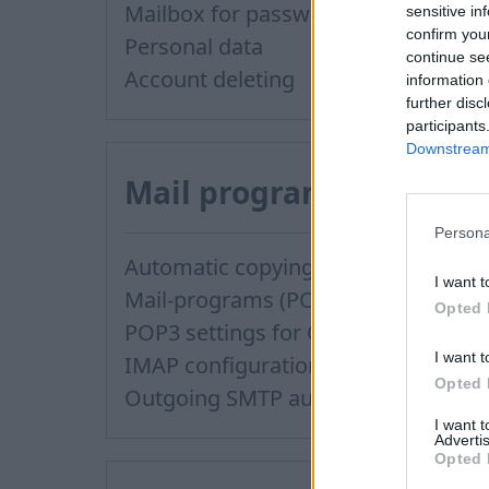
Mailbox for password recovery
sensitive in
confirm you
Personal data
continue se
Account deleting
information 
further disc
participants
Downstream 
Mail program
Persona
Automatic copying of the mail from mail servers and other providers (Google/Hotmail/Yahoo) to your mailbox
I want t
Mail-programs (POP3/SMTP) in my mobile phone
Opted 
POP3 settings for Outlook and Outlook Express
I want t
IMAP configuration in Windows Live Mail
Opted 
Outgoing SMTP authentication
I want 
Advertis
Opted 