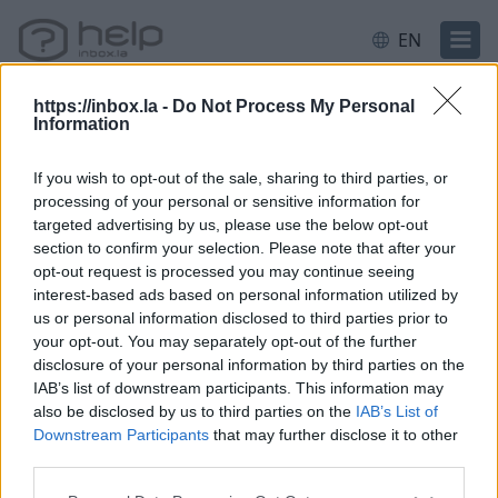
EN
https://inbox.la -
Do Not Process My Personal
Information
Home
Contacts
If you wish to opt-out of the sale, sharing to third parties, or
processing of your personal or sensitive information for
targeted advertising by us, please use the below opt-out
Questions
section to confirm your selection. Please note that after your
opt-out request is processed you may continue seeing
interest-based ads based on personal information utilized by
us or personal information disclosed to third parties prior to
How to add contact after sending the
your opt-out. You may separately opt-out of the further
message
disclosure of your personal information by third parties on the
IAB’s list of downstream participants. This information may
How to restore deleted contacts?
also be disclosed by us to third parties on the
IAB’s List of
How to send a letter to the recipients of
Downstream Participants
that may further disclose it to other
third parties.
contact group?