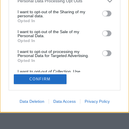
Contact export and import
Personal Data Processing Opt Outs
Contact export in a mobile application
I want to opt-out of the Sharing of my
personal data.
How do I import contacts?
Opted In
How to create group of contacts?
I want to opt-out of the Sale of my
Personal Data.
Opted In
I want to opt-out of processing my
Personal Data for Targeted Advertising.
Opted In
I want to opt-out of Collection, Use,
Retention, Sale, and/or Sharing of my
CONFIRM
Personal Data that Is Unrelated with the
Purposes for which it was collected.
Opted Out
Data Deletion
Data Access
Privacy Policy