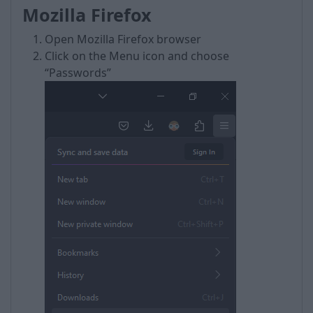
Mozilla Firefox
Open Mozilla Firefox browser
Click on the Menu icon and choose
“Passwords”