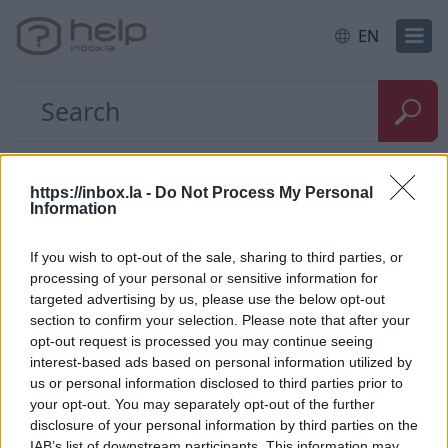
EN
Home
E-mail
Search
https://inbox.la -
Do Not Process My Personal
Information
Quick search
If you wish to opt-out of the sale, sharing to third parties, or
processing of your personal or sensitive information for
Thanks to the quick search, You can always find
targeted advertising by us, please use the below opt-out
the right letter in the current folder. With a quick
section to confirm your selection. Please note that after your
search, You can search only by sender or subject.
opt-out request is processed you may continue seeing
interest-based ads based on personal information utilized by
us or personal information disclosed to third parties prior to
your opt-out. You may separately opt-out of the further
disclosure of your personal information by third parties on the
IAB’s list of downstream participants. This information may