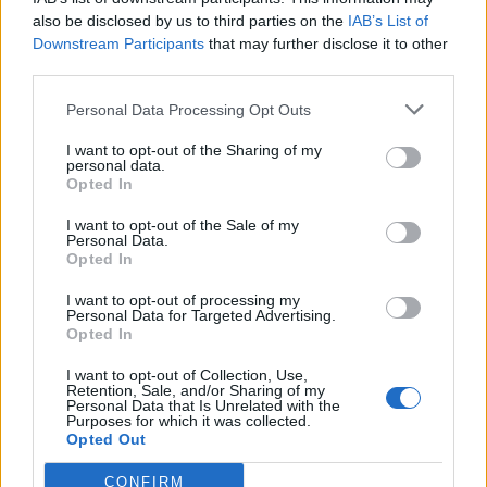
also be disclosed by us to third parties on the
IAB’s List of
Downstream Participants
that may further disclose it to other
third parties.
Personal Data Processing Opt Outs
I want to opt-out of the Sharing of my
personal data.
Opted In
I want to opt-out of the Sale of my
Personal Data.
To find a letter in the current folder, follow these
Opted In
steps:
I want to opt-out of processing my
Personal Data for Targeted Advertising.
Enter the intended subject, name or e-mail
Opted In
address;
I want to opt-out of Collection, Use,
Click on
Search
.
Retention, Sale, and/or Sharing of my
Personal Data that Is Unrelated with the
Purposes for which it was collected.
If You want to find a letter of interest to You on
Opted Out
certain parameters - use the Advanced Search.
CONFIRM