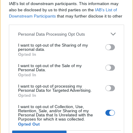
willing to visit this web address?
- this allowing
IAB’s list of downstream participants. This information may
also be disclosed by us to third parties on the
IAB’s List of
the user to make a decision - to visit a web page or
Downstream Participants
that may further disclose it to other
better to avoid it (yellow warning), or may warn of
third parties.
blocking resource -
For your protection, access
to this web page has been blocked
- barring all
Personal Data Processing Opt Outs
the way to access it (red warning). You can see red
I want to opt-out of the Sharing of my
warning if this web site pages may inflict harm to
personal data.
your computer or mobile device and result in
Opted In
damage or theft of your data.
I want to opt-out of the Sale of my
Personal Data.
Opted In
I want to opt-out of processing my
Personal Data for Targeted Advertising.
Opted In
I want to opt-out of Collection, Use,
Retention, Sale, and/or Sharing of my
Personal Data that Is Unrelated with the
Purposes for which it was collected.
Opted Out