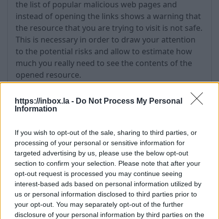
the list of popular malicious web pages and
instead of opening the links shows a warning that
the resource that you are trying to visit is not safe.
This is necessary in order to draw your attention
to the potential risks and allow to estimate how
much you really need to see the contents of the
opened resource.
https://inbox.la -
Do Not Process My Personal
Information
If you wish to opt-out of the sale, sharing to third parties, or
processing of your personal or sensitive information for
targeted advertising by us, please use the below opt-out
section to confirm your selection. Please note that after your
opt-out request is processed you may continue seeing
interest-based ads based on personal information utilized by
us or personal information disclosed to third parties prior to
your opt-out. You may separately opt-out of the further
The warning may be informational -
Are you
disclosure of your personal information by third parties on the