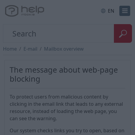
EN
Home
E-mail
Mailbox overview
The message about web-page
blocking
To protect users from malicious content by
clicking in the email link that leads to any external
resource, instead of loading the web page, you
can see the warning.
Our system checks links you try to open, based on