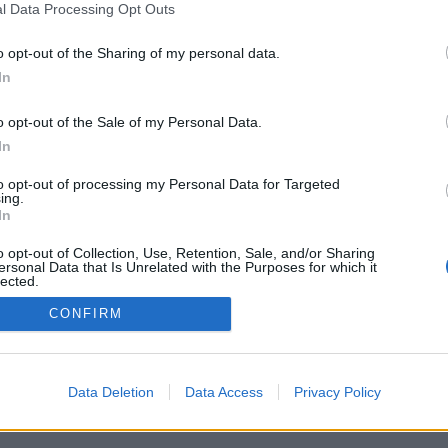
l Data Processing Opt Outs
o opt-out of the Sharing of my personal data.
In
o opt-out of the Sale of my Personal Data.
In
to opt-out of processing my Personal Data for Targeted
ing.
In
o opt-out of Collection, Use, Retention, Sale, and/or Sharing
ersonal Data that Is Unrelated with the Purposes for which it
lected.
Out
CONFIRM
Data Deletion
Data Access
Privacy Policy