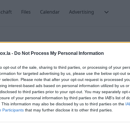
chäft
Files
Calendar
Advertising
box.la -
Do Not Process My Personal Information
to opt-out of the sale, sharing to third parties, or processing of your per
formation for targeted advertising by us, please use the below opt-out s
r selection. Please note that after your opt-out request is processed y
eing interest-based ads based on personal information utilized by us or
the message
disclosed to third parties prior to your opt-out. You may separately opt-
losure of your personal information by third parties on the IAB’s list of
ts of contact group?
. This information may also be disclosed by us to third parties on the
IA
Participants
that may further disclose it to other third parties.