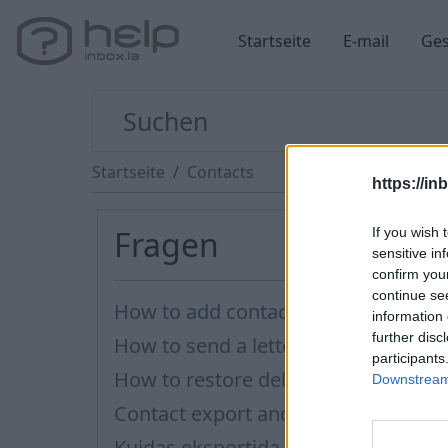
Startseite
E-mail
Ges
Startseite
Contacts
https://in
Fragen
If you wish 
sensitive in
confirm you
continue se
How to add contact after sending 
information 
further disc
How to send a letter to the recipien
participants
How to restore deleted contacts?
Downstream 
Contact export and import
Kuidas eksportida kontakte?