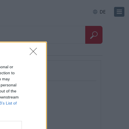
DE
sonal or
ection to
ou may
 personal
out of the
 downstream
B’s List of