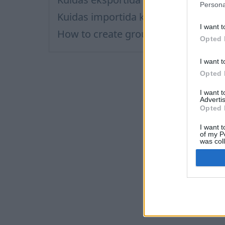
Persona
Kuidas importida kontakte?
I want t
How to create group of contacts?
Opted 
I want t
Opted 
I want 
Advertis
Opted 
I want t
of my P
was col
Opted 