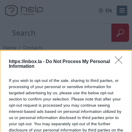
EN
Home
Contacts
https://inbox.la -
Do Not Process My Personal
Questions
Information
If you wish to opt-out of the sale, sharing to third parties, or
How to add contact after sending the
processing of your personal or sensitive information for
targeted advertising by us, please use the below opt-out
message
section to confirm your selection. Please note that after your
How to send a letter to the recipients of
opt-out request is processed you may continue seeing
interest-based ads based on personal information utilized by
contact group?
us or personal information disclosed to third parties prior to
How to restore deleted contacts?
your opt-out. You may separately opt-out of the further
disclosure of your personal information by third parties on the