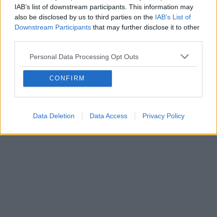
Contact export and import
IAB’s list of downstream participants. This information may
also be disclosed by us to third parties on the
IAB’s List of
Contact export in a mobile application
Downstream Participants
that may further disclose it to other
How do I import contacts?
third parties.
How to create group of contacts?
Personal Data Processing Opt Outs
CONFIRM
Data Deletion
Data Access
Privacy Policy