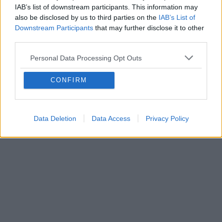
Contact export and import
IAB’s list of downstream participants. This information may
also be disclosed by us to third parties on the
IAB’s List of
How do I export contacts?
Downstream Participants
that may further disclose it to other
Kuidas importida kontakte?
third parties.
How to create group of contacts?
Personal Data Processing Opt Outs
CONFIRM
Data Deletion
Data Access
Privacy Policy