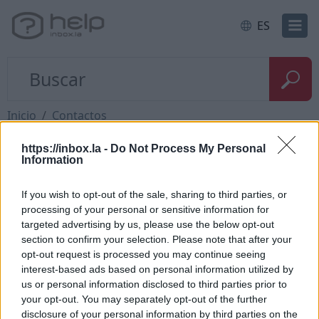
ES
Inicio
Contactos
https://inbox.la -
Do Not Process My Personal
Preguntas
Information
If you wish to opt-out of the sale, sharing to third parties, or
How to add contact after sending the
processing of your personal or sensitive information for
targeted advertising by us, please use the below opt-out
message
section to confirm your selection. Please note that after your
How to send a letter to the recipients of
opt-out request is processed you may continue seeing
interest-based ads based on personal information utilized by
contact group?
us or personal information disclosed to third parties prior to
How to restore deleted contacts?
your opt-out. You may separately opt-out of the further
disclosure of your personal information by third parties on the