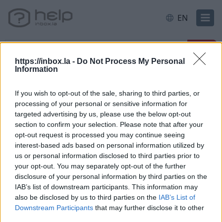
EN
https://inbox.la -
Do Not Process My Personal
Information
Home
E-mail
Folders
If you wish to opt-out of the sale, sharing to third parties, or
processing of your personal or sensitive information for
Categories
targeted advertising by us, please use the below opt-out
section to confirm your selection. Please note that after your
opt-out request is processed you may continue seeing
New users
interest-based ads based on personal information utilized by
us or personal information disclosed to third parties prior to
Filter and Protection
your opt-out. You may separately opt-out of the further
Spam, protection
disclosure of your personal information by third parties on the
IAB’s list of downstream participants. This information may
Interface Features
also be disclosed by us to third parties on the
IAB’s List of
Forward, Alias, SMS
Downstream Participants
that may further disclose it to other
Mailbox overview
third parties.