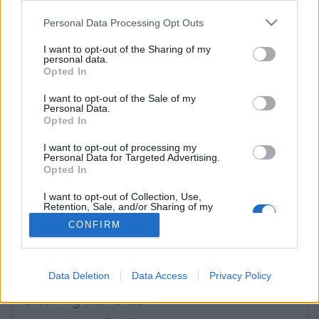
Problems and solutions
Personal Data Processing Opt Outs
Folders
I want to opt-out of the Sharing of my
Compose Mail
personal data.
Opted In
Mailbox size
I want to opt-out of the Sale of my
Problems with the letters
Personal Data.
Opted In
Search
I want to opt-out of processing my
Personal Data for Targeted Advertising.
Opted In
Questions
I want to opt-out of Collection, Use,
Retention, Sale, and/or Sharing of my
Personal Data that Is Unrelated with the
CONFIRM
How to turn off incoming mail auto-
Purposes for which it was collected.
Opted Out
filtering to the folders "Social" and "Lists"
Folder "Lists" and "Social"
Data Deletion
Data Access
Privacy Policy
Cleaning the folder