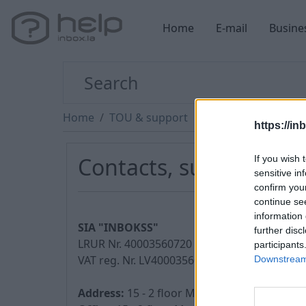
Home
E-mail
Busine
Home
TOU & support
https://in
Contacts, support
If you wish 
sensitive in
confirm you
continue se
information 
SIA "INBOKSS"
further disc
LRUR Nr. 40003560720
participants
VAT reg. Nr. LV40003560720
Downstream 
Address:
15 - 2 floor Matrozu street, Riga, 