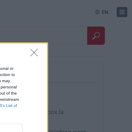
EN
Questions
sonal or
ection to
ou may
 personal
ontacts, Support
out of the
 downstream
rivacy policy
B’s List of
erms of Service inbox.la
ookie Usage
erms of Use for publishing news