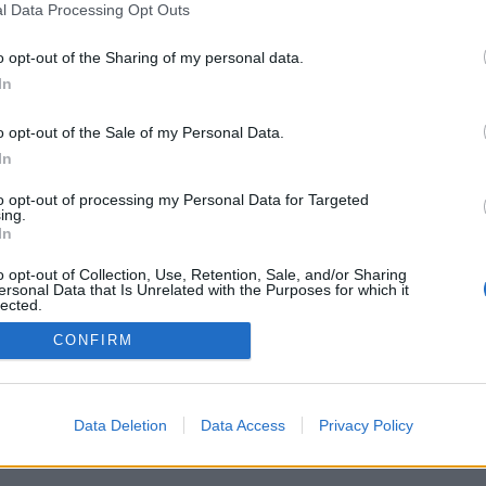
1048, LATVIA
l Data Processing Opt Outs
m
o opt-out of the Sharing of my personal data.
S
In
u
R
o opt-out of the Sale of my Personal Data.
In
D
to opt-out of processing my Personal Data for Targeted
M
ugreport@inbox.la
ing.
In
S
o opt-out of Collection, Use, Retention, Sale, and/or Sharing
u
ersonal Data that Is Unrelated with the Purposes for which it
lected.
Out
CONFIRM
Data Deletion
Data Access
Privacy Policy
t us