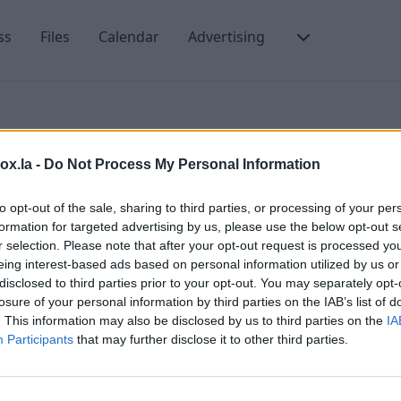
ss
Files
Calendar
Advertising
box.la -
Do Not Process My Personal Information
to opt-out of the sale, sharing to third parties, or processing of your per
formation for targeted advertising by us, please use the below opt-out s
r selection. Please note that after your opt-out request is processed y
eing interest-based ads based on personal information utilized by us or
C
disclosed to third parties prior to your opt-out. You may separately opt-
losure of your personal information by third parties on the IAB’s list of
P
. This information may also be disclosed by us to third parties on the
IA
T
Participants
that may further disclose it to other third parties.
C
LV-1048, LATVIA
T