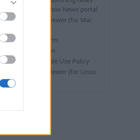
aterials on the Inbox News portal
upport via Team Viewer (for Mac
sers)
efund Request Form
ata personalization
ass Mail Acceptable Use Policy
upport via Team Viewer (for Linux
sers)