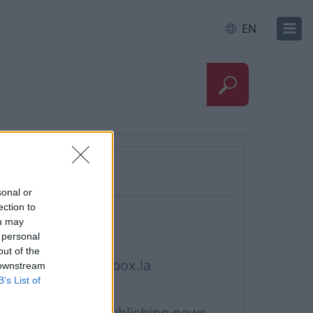
EN
Questions
sonal or
ection to
ontacts, Support
ou may
 personal
rivacy policy
out of the
erms of Service inbox.la
 downstream
B’s List of
ookie Usage
erms of Use for publishing news