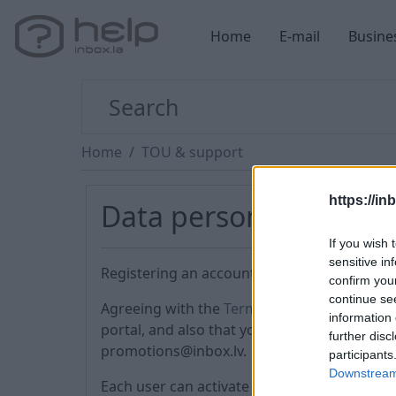
Home
E-mail
Busine
Home
TOU & support
https://in
Data personalization
If you wish 
sensitive in
Registering an account, you agree to the Ter
confirm you
continue se
Agreeing with the
Terms of Use
(№ 4), you a
information 
portal, and also that you can receive advert
further disc
promotions@inbox.lv.
participants
Downstream 
Each user can activate the PREMIUM service