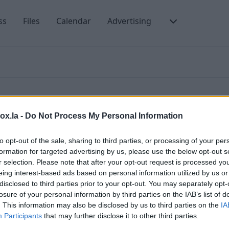
ss
Files
Calendar
Advertising
box.la -
Do Not Process My Personal Information
to opt-out of the sale, sharing to third parties, or processing of your per
formation for targeted advertising by us, please use the below opt-out s
ms of Use and the Privacy Policy of our portal.
C
r selection. Please note that after your opt-out request is processed y
eing interest-based ads based on personal information utilized by us or
P
gree that third-part advertising can be placed on our
disclosed to third parties prior to your opt-out. You may separately opt-
ising messages that will be sent from
T
losure of your personal information by third parties on the IAB’s list of
. This information may also be disclosed by us to third parties on the
IA
C
Participants
that may further disclose it to other third parties.
. After connecting, PREMIUM users are not receiving
T