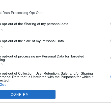
onal benefits of the paid version are also bigger
m
r of e-mails You send per day and other benefits.
l Data Processing Opt Outs
S
u
o opt-out of the Sharing of my personal data.
agree that our portal collects certain information
In
birth, gender, and location. Information is collected
R
ervice, including advertising in your inbox.
S
o opt-out of the Sale of my Personal Data.
of personal data
in the profile of his account. For
u
In
M
to opt-out of processing my Personal Data for Targeted
ing.
D
In
o opt-out of Collection, Use, Retention, Sale, and/or Sharing
;
ersonal Data that Is Unrelated with the Purposes for which it
onfirm your desire to disable the use of your
lected.
Out
firm” button at the end of the text on the Privacy
CONFIRM
rsonal data,
you do not disable the advertising
in