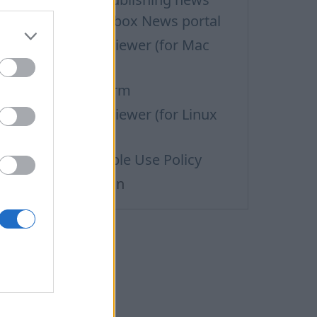
aterials on the Inbox News portal
upport via Team Viewer (for Mac
sers)
efund Request Form
upport via Team Viewer (for Linux
sers)
ass Mail Acceptable Use Policy
ata personalization