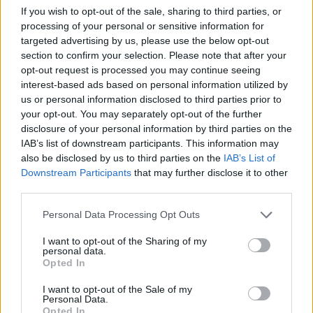
it and make sure that there are no more warnings
If you wish to opt-out of the sale, sharing to third parties, or
about the need to add additional entries.
processing of your personal or sensitive information for
targeted advertising by us, please use the below opt-out
If there are no further actions required, you will
section to confirm your selection. Please note that after your
access to Add New button, click on it, come up
opt-out request is processed you may continue seeing
with the name of your mailbox, the password; if
interest-based ads based on personal information utilized by
us or personal information disclosed to third parties prior to
necessary, enter the name of the owner and
your opt-out. You may separately opt-out of the further
activate POP3.
disclosure of your personal information by third parties on the
IAB’s list of downstream participants. This information may
If you have a Premium subscription, then you can
also be disclosed by us to third parties on the
IAB’s List of
set your user status as Premium immediately.
Downstream Participants
that may further disclose it to other
third parties.
If you do not have a Premium subscription, then
your user status can only be Trial or Stopped.
Personal Data Processing Opt Outs
During the Trial period you can get familiar with
I want to opt-out of the Sharing of my
email service features and receive emails.
personal data.
Opted In
However, if you want to send emails, you must
validate your phone number or activate Premium
I want to opt-out of the Sale of my
Personal Data.
subscription.
Read more
Opted In