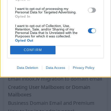
I want to opt-out of processing my
আপনি যদি আপনার উত্তর খুঁজে না পান তবে আমাদের সাথে যোগাযোগ করুন
Personal Data for Targeted Advertising.
Opted In
I want to opt-out of Collection, Use,
প্রশ্ন
Retention, Sale, and/or Sharing of my
Personal Data that Is Unrelated with the
Purposes for which it was collected.
Opted Out
Business Inbox Registration
CONFIRM
Catch-all feature
Premium Subscription for Business
Data Deletion
Data Access
Privacy Policy
Inbox
Email inbox.lv migration to domain email
Creating User Mailboxes or Domain
Mailboxes
Business Domain Email and Premium