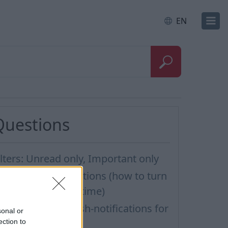
EN
Questions
ilters: Unread only, Important only
ew e-mail notifications (how to turn
hem on/off, quiet time)
ow to turn off Push-notifications for
sonal or
eperate inboxes
ection to