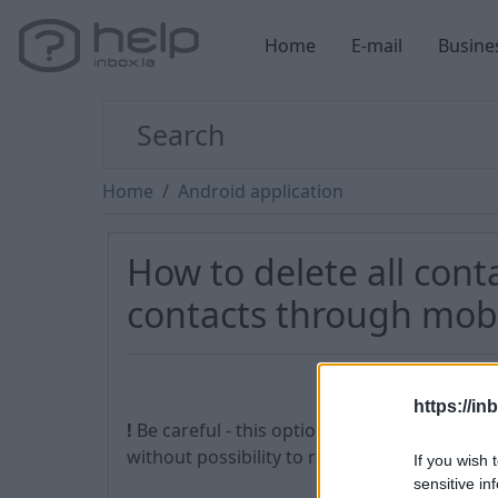
Home
E-mail
Busine
Home
Android application
How to delete all cont
contacts through mobi
https://in
!
Be careful - this option allows you to delet
without possibility to restore them.
If you wish 
sensitive in