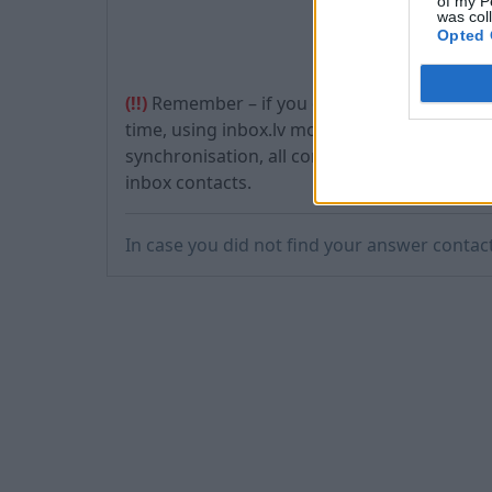
of my P
was col
Opted 
(!!)
Remember – if you don’t have any contact
time, using inbox.lv mobile application, you 
synchronisation, all contacts which were lo
inbox contacts.
In case you did not find your answer contac