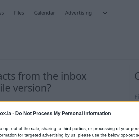
ss
Files
Calendar
Advertising
acts from the inbox
le version?
F
N
box.la -
Do Not Process My Personal Information
t
e all contacts from the Inbox Contacts section,
H
to opt-out of the sale, sharing to third parties, or processing of your per
s
formation for targeted advertising by us, please use the below opt-out s