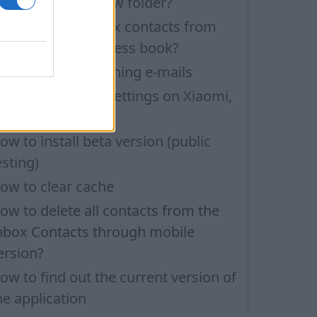
ow to create a new folder?
ow to delete inbox contacts from
obile phone address book?
roblems with opening e-mails
nbox application settings on Xiaomi,
UBIA phone
ow to install beta version (public
esting)
ow to clear cache
ow to delete all contacts from the
nbox Contacts through mobile
ersion?
ow to find out the current version of
he application