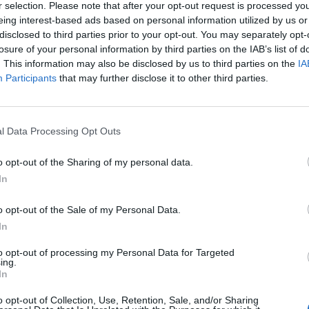
r selection. Please note that after your opt-out request is processed y
C
eing interest-based ads based on personal information utilized by us or
disclosed to third parties prior to your opt-out. You may separately opt-
(
losure of your personal information by third parties on the IAB’s list of
H
. This information may also be disclosed by us to third parties on the
IA
Participants
that may further disclose it to other third parties.
a
 actions, all inbox contacts (on the web version) will
I
H
l Data Processing Opt Outs
C
hone’s address book, than to completely delete
o opt-out of the Sharing of my personal data.
h
In
H
o opt-out of the Sale of my Personal Data.
H
In
l
to opt-out of processing my Personal Data for Targeted
M
ing.
In
D
o opt-out of Collection, Use, Retention, Sale, and/or Sharing