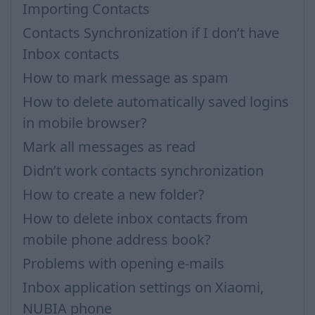
Importing Contacts
Contacts Synchronization if I don’t have
Inbox contacts
How to mark message as spam
How to delete automatically saved logins
in mobile browser?
Mark all messages as read
Didn’t work contacts synchronization
How to create a new folder?
How to delete inbox contacts from
mobile phone address book?
Problems with opening e-mails
Inbox application settings on Xiaomi,
NUBIA phone