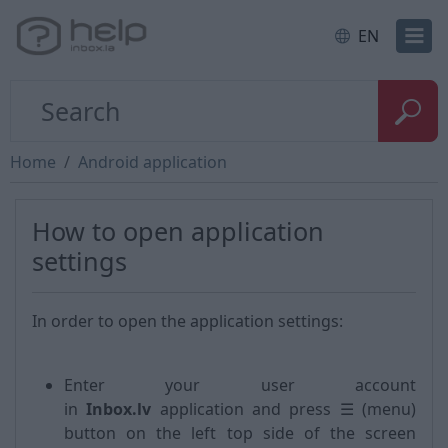
EN
Home
Android application
How to open application
settings
In order to open the application settings:
Enter your user account
in
Inbox.lv
application and press ☰ (menu)
button on the left top side of the screen