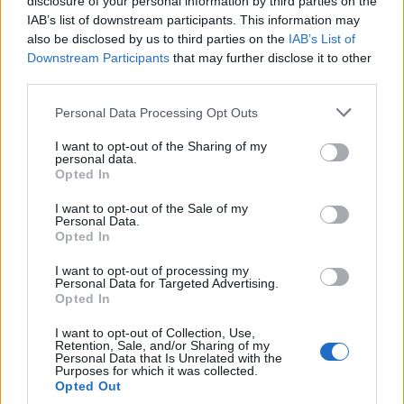
disclosure of your personal information by third parties on the
IAB’s list of downstream participants. This information may
also be disclosed by us to third parties on the
IAB’s List of
Downstream Participants
that may further disclose it to other
third parties.
Personal Data Processing Opt Outs
I want to opt-out of the Sharing of my
personal data.
Open
Settings
Opted In
I want to opt-out of the Sale of my
Personal Data.
Opted In
I want to opt-out of processing my
Personal Data for Targeted Advertising.
Opted In
I want to opt-out of Collection, Use,
Retention, Sale, and/or Sharing of my
Personal Data that Is Unrelated with the
Purposes for which it was collected.
Opted Out