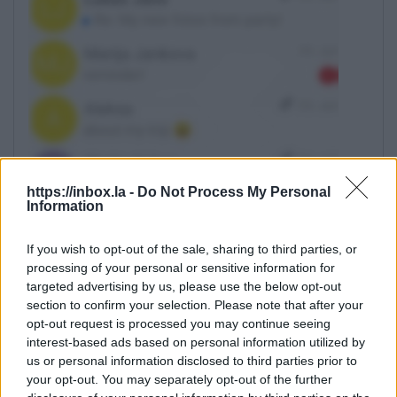
https://inbox.la -
Do Not Process My Personal
Information
If you wish to opt-out of the sale, sharing to third parties, or
processing of your personal or sensitive information for
targeted advertising by us, please use the below opt-out
Click on the arrow
section to confirm your selection. Please note that after your
opt-out request is processed you may continue seeing
interest-based ads based on personal information utilized by
us or personal information disclosed to third parties prior to
your opt-out. You may separately opt-out of the further