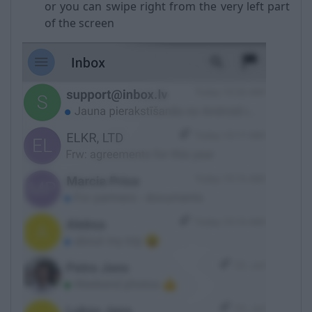
or you can swipe right from the very left part
of the screen