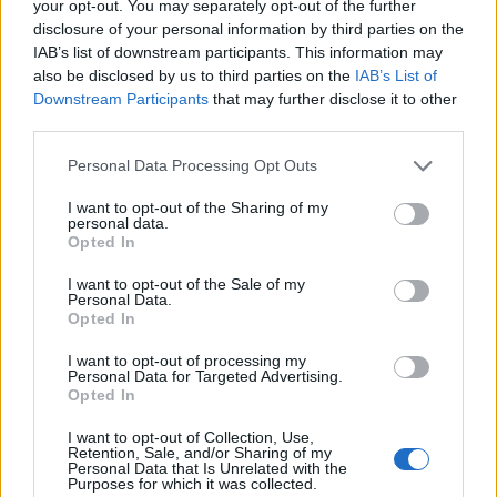
your opt-out. You may separately opt-out of the further
Attention!
Every deleted message (does not
disclosure of your personal information by third parties on the
matter, which folder it was in, before it was
IAB’s list of downstream participants. This information may
also be disclosed by us to third parties on the
IAB’s List of
deleted) will be restored only to "Inbox" folder and
Downstream Participants
that may further disclose it to other
will be placed in a folder by the date it was
third parties.
received.
Personal Data Processing Opt Outs
If You can' t find restored message so easily, then
try to use
quick search
in "Inbox" folder.
I want to opt-out of the Sharing of my
personal data.
Opted In
If You did not find needed message in a Trash
folder, try to use
"Recover emails, deleted from the
I want to opt-out of the Sale of my
Personal Data.
mailbox"
.
Opted In
If even after this possibility You still can not find
I want to opt-out of processing my
the message in a Trash folder, it is impossible to
Personal Data for Targeted Advertising.
Opted In
restore it. Ask sender to send You a copy of
message.
I want to opt-out of Collection, Use,
Retention, Sale, and/or Sharing of my
Personal Data that Is Unrelated with the
Purposes for which it was collected.
في حال لم تجد إجابتك اتصل بنا