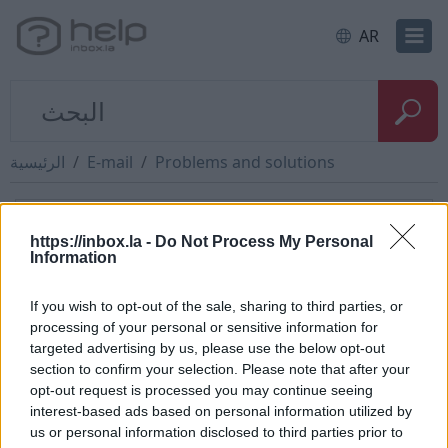
AR
الرئيسية
E-mail
Problems and solutions
How to restore message from
https://inbox.la -
Do Not Process My Personal
"trash" folder
Information
If you wish to opt-out of the sale, sharing to third parties, or
To restore the deleted message You have to:
processing of your personal or sensitive information for
targeted advertising by us, please use the below opt-out
open the folder „Trash”,
section to confirm your selection. Please note that after your
mark with a tick the message you want to
opt-out request is processed you may continue seeing
restore,
interest-based ads based on personal information utilized by
then push „Undelete”.
us or personal information disclosed to third parties prior to