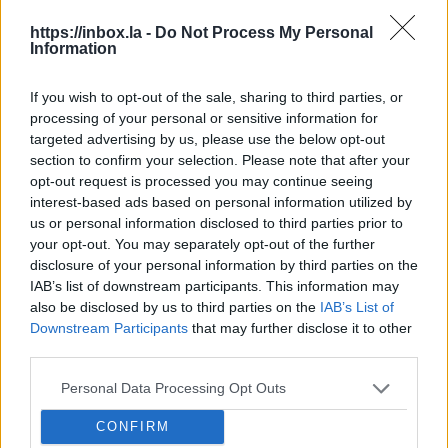
Domain name levels
https://inbox.la -
Do Not Process My Personal
Domain name www.inbox.eu consists from three
Information
parts, which are called levels. These levels are
separated by dot symbol:
If you wish to opt-out of the sale, sharing to third parties, or
processing of your personal or sensitive information for
eu
– first level domain name
targeted advertising by us, please use the below opt-out
inbox.eu
– second level domain name (second
section to confirm your selection. Please note that after your
level domain in eu zone)
opt-out request is processed you may continue seeing
www.inbox.eu
– third level domain name
interest-based ads based on personal information utilized by
us or personal information disclosed to third parties prior to
(third level domain name in inbox.eu zone)
your opt-out. You may separately opt-out of the further
Domain name in e-mail address info@inbox.eu is
disclosure of your personal information by third parties on the
IAB’s list of downstream participants. This information may
inbox.eu
also be disclosed by us to third parties on the
IAB’s List of
Downstream Participants
that may further disclose it to other
في حال لم تجد إجابتك اتصل بنا
third parties.
Personal Data Processing Opt Outs
أسئلة
CONFIRM