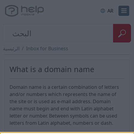
AR
الرئيسية
Inbox for Business
What is a domain name
Domain name is a certain combination of letters
and/or numbers which represents the name of
the site or is used as e-mail address. Domain
name must begin and end with Latin alphabet
letter or number. Between symbols can be used
letters from Latin alphabet, numbers or dash.