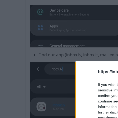
Find our app (inbox.lv, inbox.lt, mail.ee 
https://in
If you wish 
sensitive in
confirm you
continue se
information 
further disc
participants