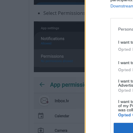
Downstream 
Select Permissions
Persona
I want t
Opted 
I want t
Opted 
I want 
Advertis
Opted 
I want t
of my P
was col
Opted 