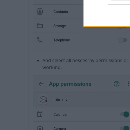
And select all nescesray permissions or 
working.