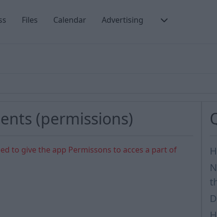
ss
Files
Calendar
Advertising
ents (permissions)
ed to give the app Permissons to acces a part of
H
N
t
D
H