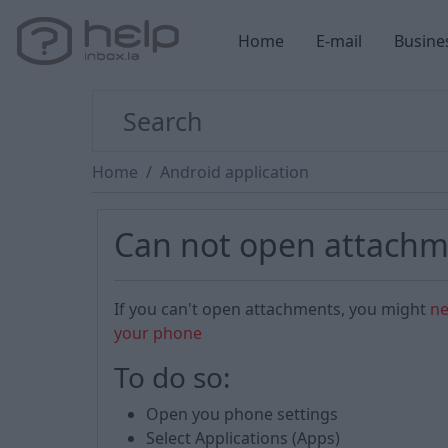
Home
E-mail
Busine
Home
Android application
Can not open attachm
If you can't open attachments, you might
ne
your phone
To do so:
Open you phone settings
Select Applications (Apps)