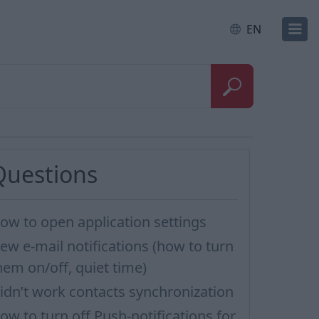
EN
Questions
ow to open application settings
ew e-mail notifications (how to turn
hem on/off, quiet time)
idn’t work contacts synchronization
ow to turn off Push-notifications for