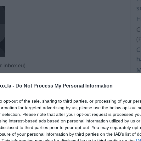
s
H
C
(
C
h
or inbox.eu)
M
F
box.la -
Do Not Process My Personal Information
H
l
to opt-out of the sale, sharing to third parties, or processing of your per
formation for targeted advertising by us, please use the below opt-out s
H
r selection. Please note that after your opt-out request is processed y
I
eing interest-based ads based on personal information utilized by us or
disclosed to third parties prior to your opt-out. You may separately opt-
I
losure of your personal information by third parties on the IAB’s list of
. This information may also be disclosed by us to third parties on the
IA