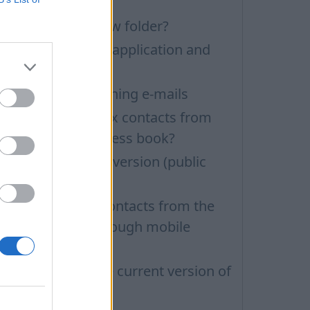
UBIA phone
ow to create a new folder?
ow to update the application and
uto-update
roblems with opening e-mails
ow to delete inbox contacts from
obile phone address book?
ow to install beta version (public
esting)
ow to delete all contacts from the
nbox Contacts through mobile
ersion?
ow to find out the current version of
he application