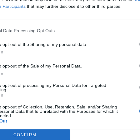
N
Participants
that may further disclose it to other third parties.
H
H
a
l Data Processing Opt Outs
P
o opt-out of the Sharing of my personal data.
H
In
m
o opt-out of the Sale of my Personal Data.
H
In
t
to opt-out of processing my Personal Data for Targeted
ing.
H
In
I
o opt-out of Collection, Use, Retention, Sale, and/or Sharing
v
ersonal Data that Is Unrelated with the Purposes for which it
lected.
H
Out
t
CONFIRM