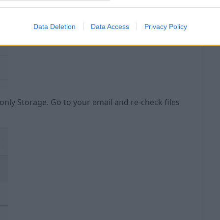
C
Data Deletion
Data Access
Privacy Policy
only Storage. Go to your email and re-check files