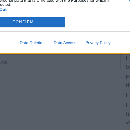
H
ersonal Data that Is Unrelated with the Purposes for which it
lected.
a
Out
n the selected account (gmail, viber, etc.), but also
I
CONFIRM
N
P
ur mobile phone, do not forget to make changes to
Data Deletion
Data Access
Privacy Policy
is contact.
F
H
t us
t
H
t
H
H
I
v