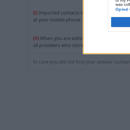
of my P
was col
Opted 
(!)
Imported contacts will be stored not only i
at your mobile phone.
(!!)
When you are editing the contacts on yo
all providers who store information about th
In case you did not find your answer contac