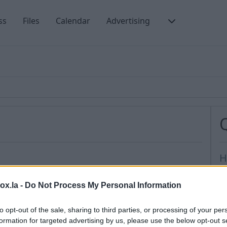
ss
Files
Calendar
Advertising
H
H
ntacts from any account (such as Gmail, viber etc).
box.la -
Do Not Process My Personal Information
s
M
to opt-out of the sale, sharing to third parties, or processing of your per
tacts
further choose from which account you need
formation for targeted advertising by us, please use the below opt-out s
I