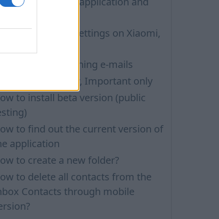
ow to update the application and
uto-update
nbox application settings on Xiaomi,
UBIA phone
roblems with opening e-mails
ilters: Unread only, Important only
ow to install beta version (public
esting)
ow to find out the current version of
he application
ow to create a new folder?
ow to delete all contacts from the
nbox Contacts through mobile
ersion?