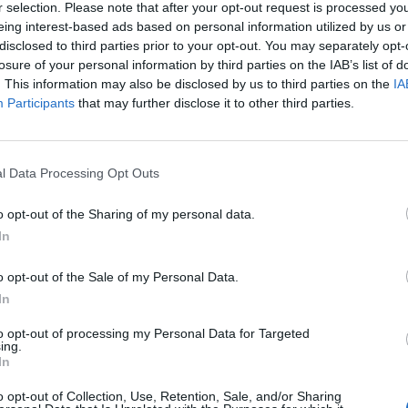
r selection. Please note that after your opt-out request is processed y
N
eing interest-based ads based on personal information utilized by us or
 "From Android".
disclosed to third parties prior to your opt-out. You may separately opt-
t
losure of your personal information by third parties on the IAB’s list of
C
. This information may also be disclosed by us to third parties on the
IA
Participants
that may further disclose it to other third parties.
h
H
H
l Data Processing Opt Outs
l
o opt-out of the Sharing of my personal data.
D
In
C
o opt-out of the Sale of my Personal Data.
(
In
H
to opt-out of processing my Personal Data for Targeted
m
ing.
In
address book will appear inbox icon, which indicates
H
ts section of the inbox.
o opt-out of Collection, Use, Retention, Sale, and/or Sharing