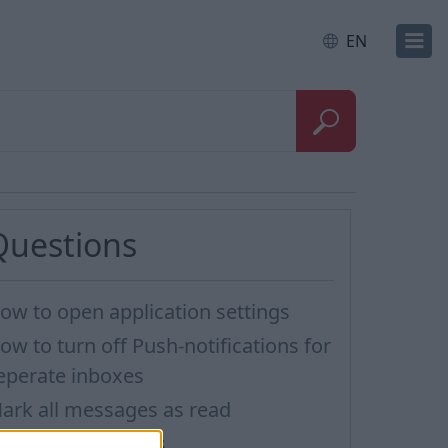
EN
Questions
ow to open application settings
ow to turn off Push-notifications for
eperate inboxes
ark all messages as read
mporting Contacts