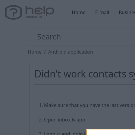
Home
E-mail
Busine
Home
Android application
Didn’t work contacts 
Make sure that you have the last versio
Open inbox.lv app
Logout and login into your inbox accou