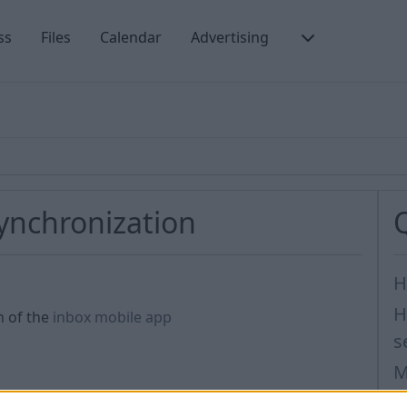
ss
Files
Calendar
Advertising
synchronization
H
H
n of the
inbox mobile app
s
M
I
nt