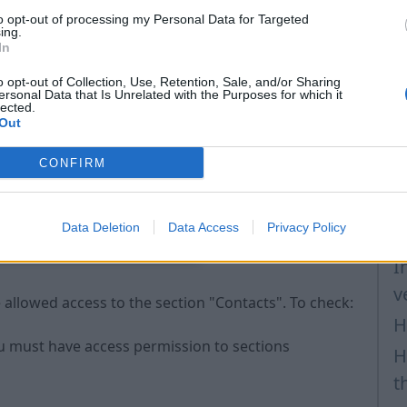
to opt-out of processing my Personal Data for Targeted
H
 Make sure you have access permission to the contact
ing.
In
H
o opt-out of Collection, Use, Retention, Sale, and/or Sharing
a
ersonal Data that Is Unrelated with the Purposes for which it
lected.
P
Out
F
CONFIRM
H
t
Data Deletion
Data Access
Privacy Policy
H
I
v
allowed access to the section "Contacts". To check:
H
ou must have access permission to sections
H
t