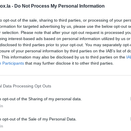
box.la -
Do Not Process My Personal Information
N
ke sure that you have enabled contact
t
sync -> Contacts sync is On
(
synchronization
to opt-out of the sale, sharing to third parties, or processing of your per
C
formation for targeted advertising by us, please use the below opt-out s
r selection. Please note that after your opt-out request is processed y
h
eing interest-based ads based on personal information utilized by us or
D
disclosed to third parties prior to your opt-out. You may separately opt-
losure of your personal information by third parties on the IAB’s list of
H
. This information may also be disclosed by us to third parties on the
IA
Participants
that may further disclose it to other third parties.
l
H
m
l Data Processing Opt Outs
H
o opt-out of the Sharing of my personal data.
C
In
(
 update it by turning
Off/On
.
o opt-out of the Sale of my Personal Data.
I
In
orking, continue to perform the following steps.
N