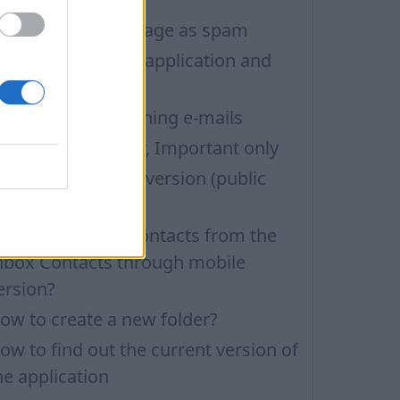
ow to mark message as spam
ow to update the application and
uto-update
roblems with opening e-mails
ilters: Unread only, Important only
ow to install beta version (public
esting)
ow to delete all contacts from the
nbox Contacts through mobile
ersion?
ow to create a new folder?
ow to find out the current version of
he application