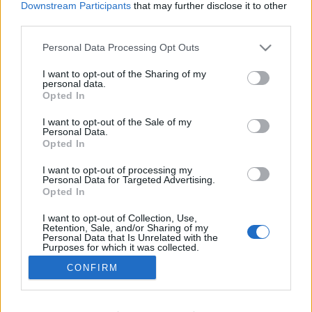
Downstream Participants
that may further disclose it to other
the button "
Get More
" and follow the instructions.
third parties.
Personal Data Processing Opt Outs
!!
By connecting
product PREMIUM, Your e-mail
I want to opt-out of the Sharing of my
personal data.
access, contacts and settings remains unchanged.
Opted In
More information about this service benefits, read
I want to opt-out of the Sale of my
here
Personal Data.
Opted In
I want to opt-out of processing my
Personal Data for Targeted Advertising.
Opted In
In case you did not find your answer contact us
I want to opt-out of Collection, Use,
Retention, Sale, and/or Sharing of my
Personal Data that Is Unrelated with the
Purposes for which it was collected.
Questions
Opted Out
CONFIRM
How to receive PREMIUM service?