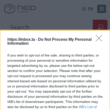
EN
Home
E-mail
Mailbox size
https://inbox.la -
Do Not Process My Personal
Information
I need a larger mailbox
If you wish to opt-out of the sale, sharing to third parties, or
processing of your personal or sensitive information for
targeted advertising by us, please use the below opt-out
section to confirm your selection. Please note that after your
opt-out request is processed you may continue seeing
If you need a bigger mailbox size, you can use our
interest-based ads based on personal information utilized by
us or personal information disclosed to third parties prior to
product
Inbox Premium
, whitch has a capacity of
your opt-out. You may separately opt-out of the further
150 GB / 300 GB or 1 TB.
disclosure of your personal information by third parties on the
IAB’s list of downstream participants. This information may
To activate this service, you need to login into your
also be disclosed by us to third parties on the
IAB’s List of
profile, and in a place where is a mail quota, press