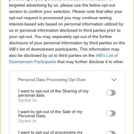
on the
http://go.inbox.la
(this page does not
targeted advertising by us, please use the below opt-out
contain a graphical ad, which is
section to confirm your selection. Please note that after your
recommended to be used when checking a
opt-out request is processed you may continue seeing
mailbox through the telephone, as well as for
interest-based ads based on personal information utilized by
a slow internet connection);
us or personal information disclosed to third parties prior to
increased protection of data (for the
your opt-out. You may separately opt-out of the further
PREMIUM users there is a backup copy of the
disclosure of your personal information by third parties on the
content that will be used for data recovery in
IAB’s list of downstream participants. This information may
case of technical problems);
also be disclosed by us to third parties on the
IAB’s List of
no automatic deletion of your emails from the
Downstream Participants
that may further disclose it to other
Trash folder.
third parties.
storage of documents in any format without
time limits on FILES.
Personal Data Processing Opt Outs
parallel downloading of files from Files.
support for large files (up to 2.5 GB).
I want to opt-out of the Sharing of my
maximum upload speed for your documents
personal data.
Opted In
on inbox.la Files!
To enter the PREMIUM You can also use the home
I want to opt-out of the Sale of my
Personal Data.
page
https://www.inbox.la
.
Opted In
Switch to PREMIUM
I want to opt-out of processing my