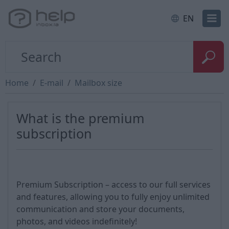
EN
Home
E-mail
Mailbox size
What is the premium
subscription
Premium Subscription – access to our full services
and features, allowing you to fully enjoy unlimited
communication and store your documents,
photos, and videos indefinitely!