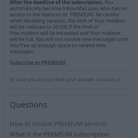
After the deadline
of the subscription
, You
automatically become Inbox Mail user, who has no
access to the features of PREMIUM.
Be careful
when disabling services, the limit of
Your mailbox
will be reduced to 20 GB!
If the limit of
free
mailbox will be exceeded and Your mailbox
will be full, You will not receive new messages until
You free up enough space to receive new
messages.
Subscribe to PREMIUM
In case you did not find your answer contact us
Questions
How to receive PREMIUM service?
What is the PREMIUM subscription