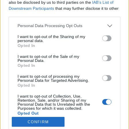
also be disclosed by us to third parties on the
IAB’s List of
Downstream Participants
that may further disclose it to other
ਕੈਟਾਗਰੀਆਂ
third parties.
Personal Data Processing Opt Outs
Edasi, Alias, SMS
I want to opt-out of the Sharing of my
Uus kasutaja
personal data.
Opted In
Filtrid ja Kaitse
Probleemid ja lahendused
I want to opt-out of the Sale of my
Personal Data.
Spämmi kaitse
Opted In
Postkasti Ülevaade
I want to opt-out of processing my
Personal Data for Targeted Advertising.
Liidese võimalused
Opted In
Kaustad
I want to opt-out of Collection, Use,
Kirja koostamine
Retention, Sale, and/or Sharing of my
Personal Data that Is Unrelated with the
Postkasti suurus
Purposes for which it was collected.
Opted Out
Problems with the letters
CONFIRM
Otsing