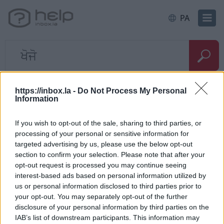
PA
ਹੋਮ
E-mail
Problems with the letters
https://inbox.la -
Do Not Process My Personal
Information
ਤੁਰੰਤ ਸਵਾਲ
If you wish to opt-out of the sale, sharing to third parties, or
processing of your personal or sensitive information for
Kuidas saab taastada kustutatud
targeted advertising by us, please use the below opt-out
section to confirm your selection. Please note that after your
kirju?
opt-out request is processed you may continue seeing
interest-based ads based on personal information utilized by
Can’t receive messages from
us or personal information disclosed to third parties prior to
recipients
your opt-out. You may separately opt-out of the further
disclosure of your personal information by third parties on the
IAB’s list of downstream participants. This information may