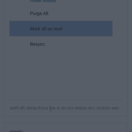
আপনি যদি আপনার উত্তর খুঁজে না পান তবে আমাদের সাথে যোগাযোগ করুন