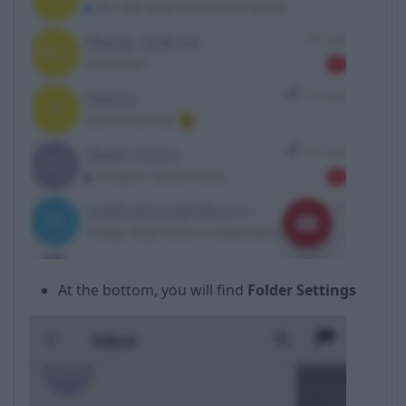
At the bottom, you will find
Folder Settings