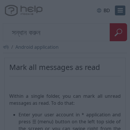
BD
বাড়ি
Android application
Mark all messages as read
Within a single folder, you can mark all unread
messages as read. To do that:
Enter your user account in * application and
press ☰ (menu) button on the left top side of
the screen or you can swipe right from the