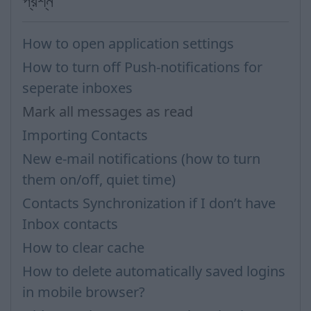
প্রশ্ন
How to open application settings
How to turn off Push-notifications for
seperate inboxes
Mark all messages as read
Importing Contacts
New e-mail notifications (how to turn
them on/off, quiet time)
Contacts Synchronization if I don’t have
Inbox contacts
How to clear cache
How to delete automatically saved logins
in mobile browser?