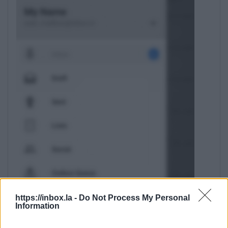
https://inbox.la -
Do Not Process My Personal
Information