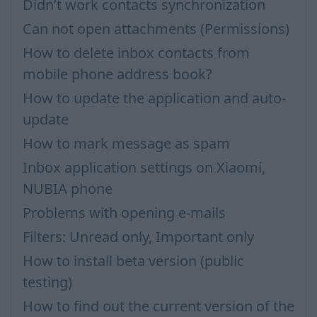
Didn’t work contacts synchronization
Can not open attachments (Permissions)
How to delete inbox contacts from
mobile phone address book?
How to update the application and auto-
update
How to mark message as spam
Inbox application settings on Xiaomi,
NUBIA phone
Problems with opening e-mails
Filters: Unread only, Important only
How to install beta version (public
testing)
How to find out the current version of the