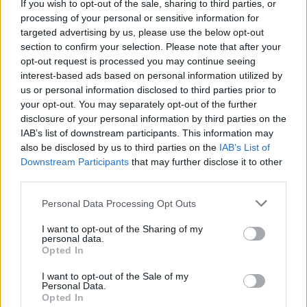
If you wish to opt-out of the sale, sharing to third parties, or
processing of your personal or sensitive information for
targeted advertising by us, please use the below opt-out
section to confirm your selection. Please note that after your
opt-out request is processed you may continue seeing
interest-based ads based on personal information utilized by
us or personal information disclosed to third parties prior to
your opt-out. You may separately opt-out of the further
Choose wich folder you want to mark all as
disclosure of your personal information by third parties on the
IAB’s list of downstream participants. This information may
read
also be disclosed by us to third parties on the
IAB’s List of
Downstream Participants
that may further disclose it to other
third parties.
Personal Data Processing Opt Outs
I want to opt-out of the Sharing of my
personal data.
Opted In
I want to opt-out of the Sale of my
Personal Data.
Opted In