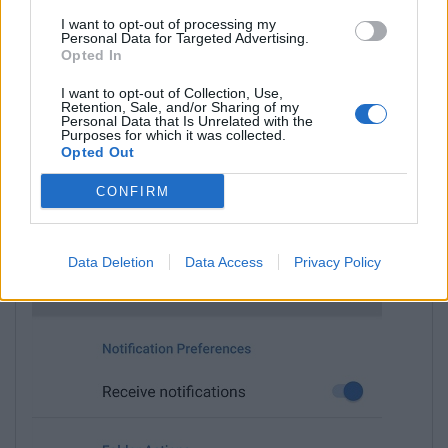
I want to opt-out of processing my
Personal Data for Targeted Advertising.
Opted In
I want to opt-out of Collection, Use,
Retention, Sale, and/or Sharing of my
Personal Data that Is Unrelated with the
Purposes for which it was collected.
Opted Out
CONFIRM
Choose
Mark all as read
.
Data Deletion
Data Access
Privacy Policy