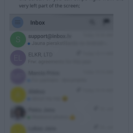
very left part of the screen;