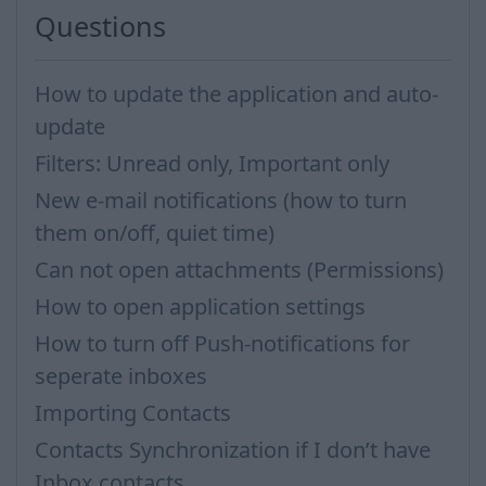
Questions
How to update the application and auto-
update
Filters: Unread only, Important only
New e-mail notifications (how to turn
them on/off, quiet time)
Can not open attachments (Permissions)
How to open application settings
How to turn off Push-notifications for
seperate inboxes
Importing Contacts
Contacts Synchronization if I don’t have
Inbox contacts