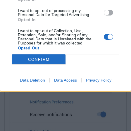
I want to opt-out of processing my
Personal Data for Targeted Advertising.
Opted In
I want to opt-out of Collection, Use,
Retention, Sale, and/or Sharing of my
Personal Data that Is Unrelated with the
Purposes for which it was collected.
Opted Out
CONFIRM
Choose
Mark all as read
.
Data Deletion
Data Access
Privacy Policy