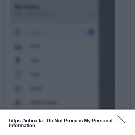
https://inbox.la -
Do Not Process My Personal
Information