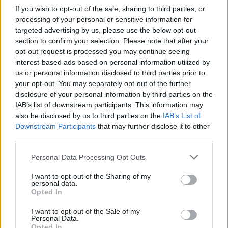
If you wish to opt-out of the sale, sharing to third parties, or
processing of your personal or sensitive information for
targeted advertising by us, please use the below opt-out
section to confirm your selection. Please note that after your
opt-out request is processed you may continue seeing
interest-based ads based on personal information utilized by
us or personal information disclosed to third parties prior to
your opt-out. You may separately opt-out of the further
Choose wich folder you want to mark all as
disclosure of your personal information by third parties on the
read
IAB’s list of downstream participants. This information may
also be disclosed by us to third parties on the
IAB’s List of
Downstream Participants
that may further disclose it to other
third parties.
Personal Data Processing Opt Outs
I want to opt-out of the Sharing of my
personal data.
Opted In
I want to opt-out of the Sale of my
Personal Data.
Opted In