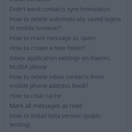
Didn’t work contacts synchronization
How to delete automatically saved logins
in mobile browser?
How to mark message as spam
How to create a new folder?
Inbox application settings on Xiaomi,
NUBIA phone
How to delete inbox contacts from
mobile phone address book?
How to clear cache
Mark all messages as read
How to install beta version (public
testing)