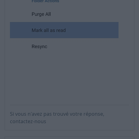
Si vous n'avez pas trouvé votre réponse,
contactez-nous