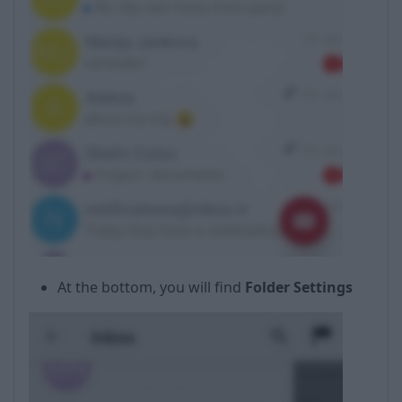
At the bottom, you will find
Folder Settings