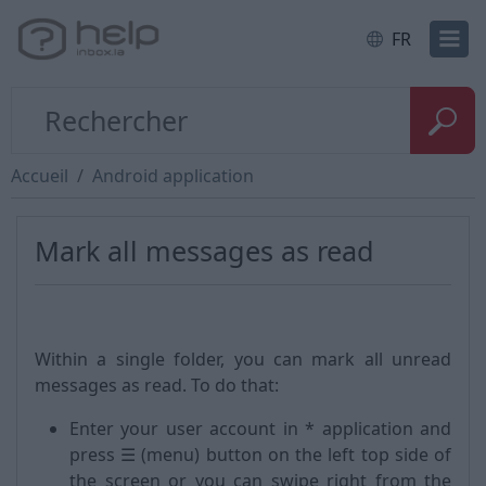
FR
Accueil
Android application
Mark all messages as read
Within a single folder, you can mark all unread
messages as read. To do that:
Enter your user account in * application and
press ☰ (menu) button on the left top side of
the screen or you can swipe right from the