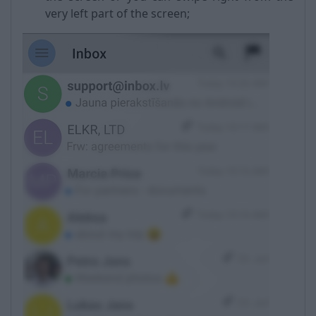
very left part of the screen;