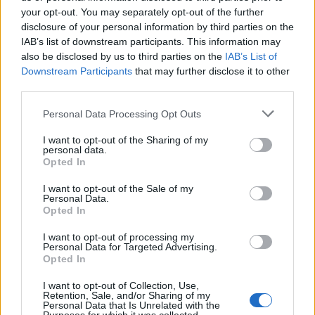
your opt-out. You may separately opt-out of the further
Uus kasutaja
disclosure of your personal information by third parties on the
Edasi, Alias, SMS
IAB’s list of downstream participants. This information may
also be disclosed by us to third parties on the
IAB’s List of
Filter and Protection
Downstream Participants
that may further disclose it to other
Probleemid ja lahendused
third parties.
Liidese võimalused
Personal Data Processing Opt Outs
Postkasti Ülevaade
I want to opt-out of the Sharing of my
Spämmi kaitse
personal data.
Opted In
Kaustad
Kirja koostamine
I want to opt-out of the Sale of my
Personal Data.
Postkasti suurus
Opted In
Problems with the letters
I want to opt-out of processing my
Personal Data for Targeted Advertising.
Otsing
Opted In
I want to opt-out of Collection, Use,
Retention, Sale, and/or Sharing of my
প্রশ্ন
Personal Data that Is Unrelated with the