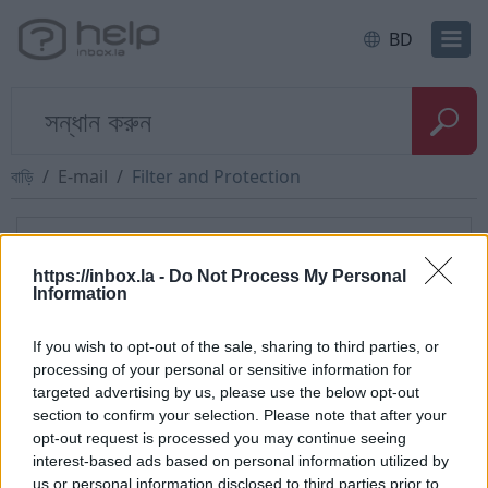
BD
বাড়ি
E-mail
Filter and Protection
দ্রুত প্রশ্ন
https://inbox.la -
Do Not Process My Personal
Information
Kuidas koostada filter sissetulnud
sõnumile otseselt
If you wish to opt-out of the sale, sharing to third parties, or
processing of your personal or sensitive information for
targeted advertising by us, please use the below opt-out
section to confirm your selection. Please note that after your
opt-out request is processed you may continue seeing
ক্যাটাগরি
interest-based ads based on personal information utilized by
us or personal information disclosed to third parties prior to